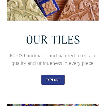
OUR TILES
100% handmade and painted to ensure
quality and uniqueness in every piece.
EXPLORE