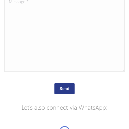
Let’s also connect via WhatsApp: