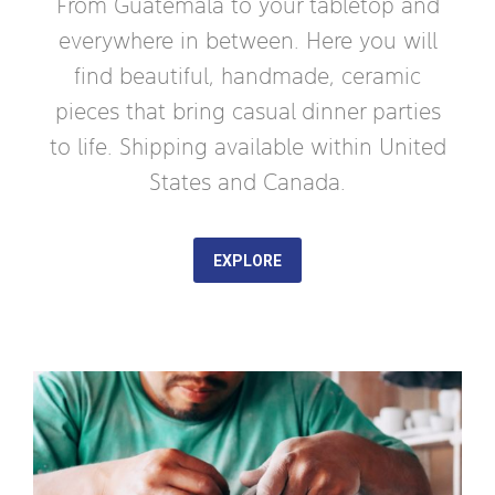
From Guatemala to your tabletop and
everywhere in between. Here you will
find beautiful, handmade, ceramic
pieces that bring casual dinner parties
to life. Shipping available within United
States and Canada.
EXPLORE