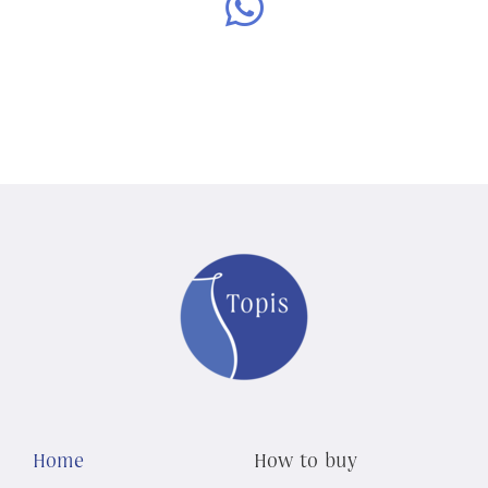
Home
How to buy