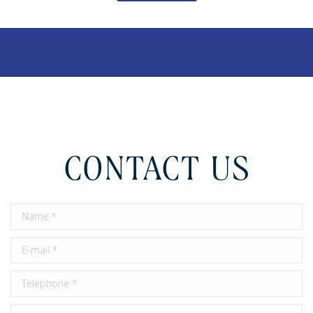
CONTACT US