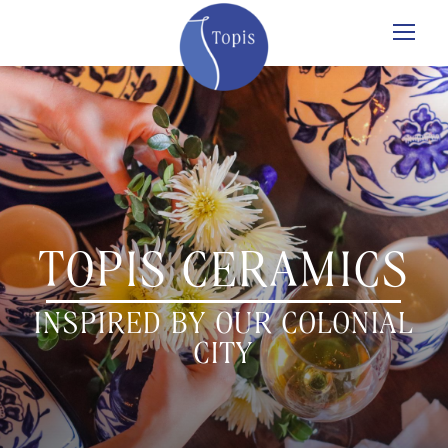
TOPIS CERAMICS
INSPIRED BY OUR COLONIAL
CITY