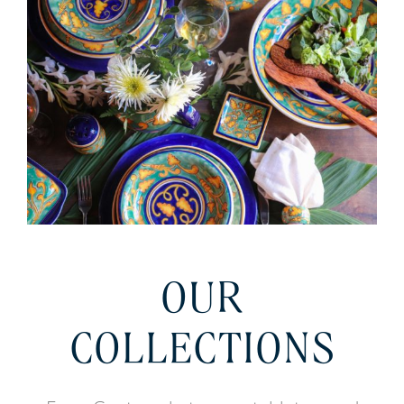
OUR
COLLECTIONS