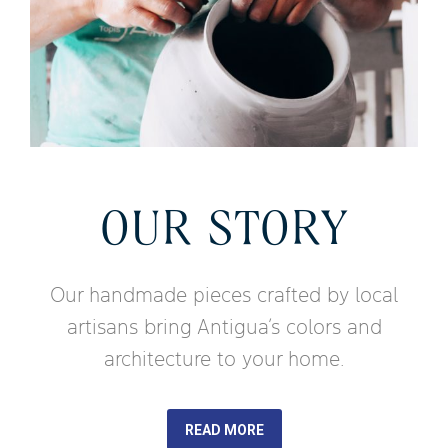
OUR STORY
Our handmade pieces crafted by local
artisans bring Antigua’s colors and
architecture to your home.
READ MORE