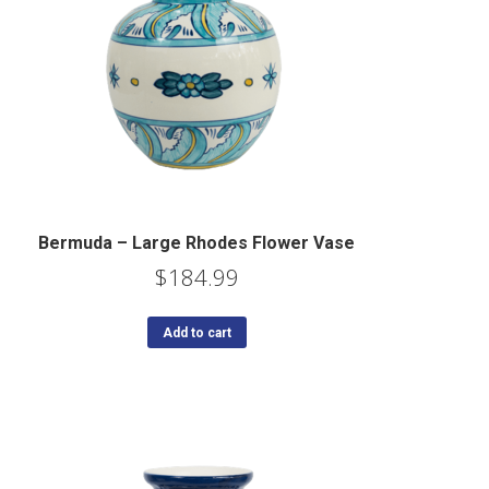
Bermuda – Large Rhodes Flower Vase
$
184.99
Add to cart