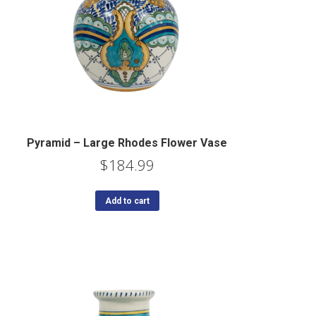
Pyramid – Large Rhodes Flower Vase
$
184.99
Add to cart