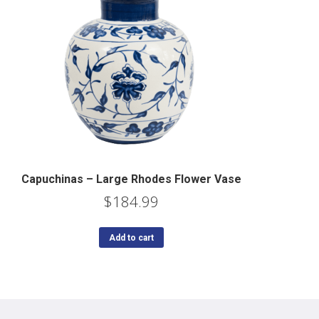
Capuchinas – Large Rhodes Flower Vase
$
184.99
Add to cart