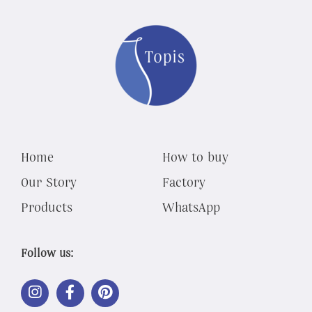
Home
How to buy
Our Story
Factory
Products
WhatsApp
Follow us:
LINK
LINK
LINK
OUT
OUT
OUT
TO
TO
TO