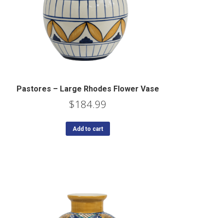
Pastores – Large Rhodes Flower Vase
$
184.99
Add to cart