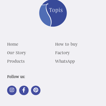
Home
How to buy
Our Story
Factory
Products
WhatsApp
Follow us:
LINK
LINK
LINK
OUT
OUT
OUT
TO
TO
TO
INSTAGRAM
FACEBOOK
PINTEREST