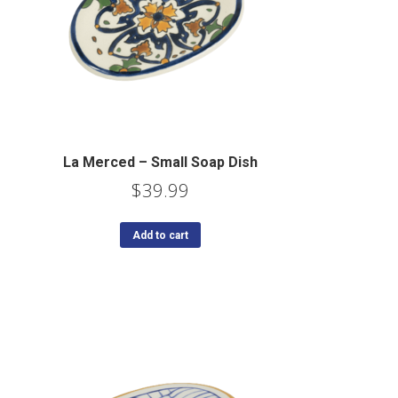
La Merced – Small Soap Dish
$
39.99
Add to cart