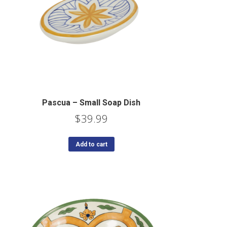
Pascua – Small Soap Dish
$
39.99
Add to cart