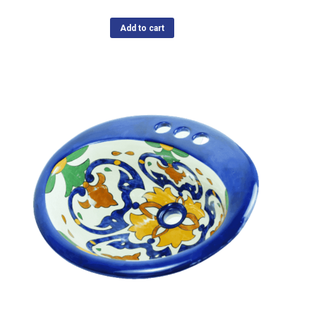
Add to cart