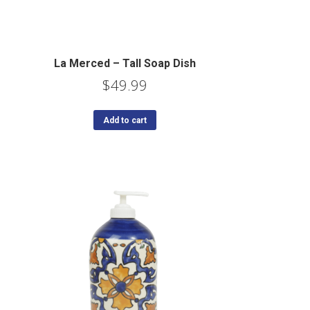
La Merced – Tall Soap Dish
$
49.99
Add to cart