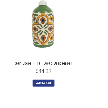
San Jose – Tall Soap Dispenser
$
44.99
Add to cart