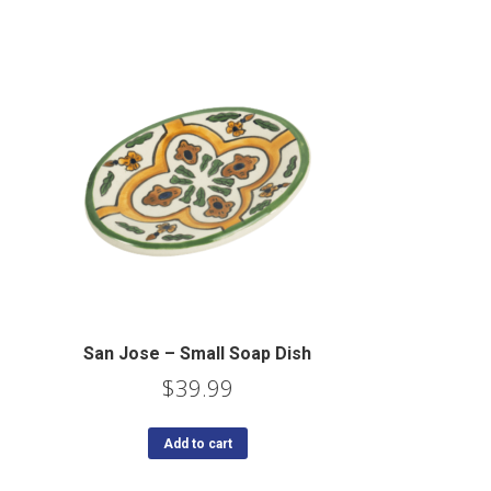
San Jose – Small Soap Dish
$
39.99
Add to cart