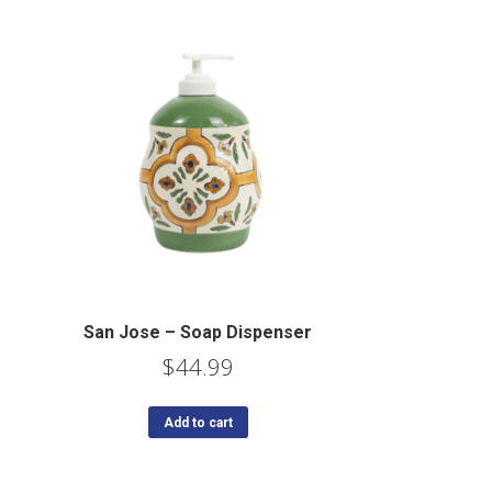
San Jose – Soap Dispenser
$
44.99
Add to cart