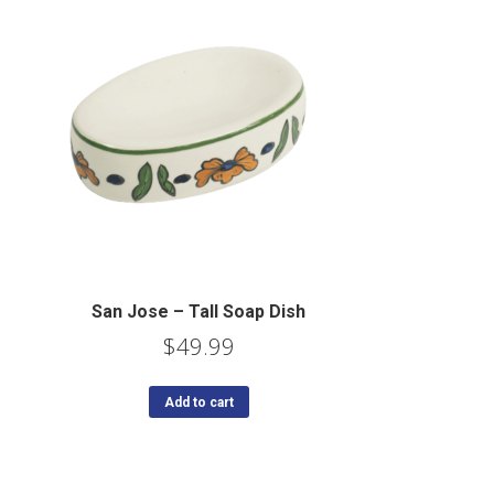
San Jose – Tall Soap Dish
$
49.99
Add to cart