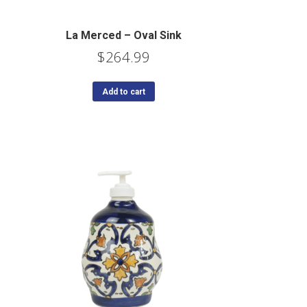
La Merced – Oval Sink
$
264.99
Add to cart