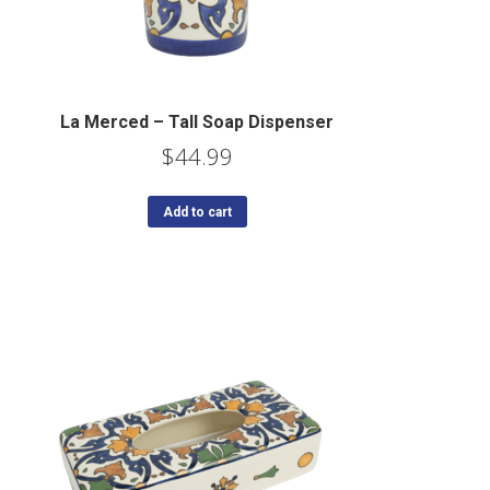
La Merced – Tall Soap Dispenser
$
44.99
Add to cart