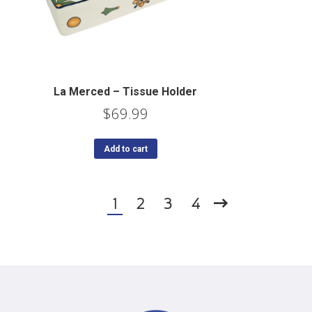
La Merced – Tissue Holder
$
69.99
Add to cart
1
2
3
4