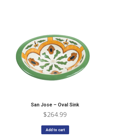
San Jose – Oval Sink
$
264.99
Add to cart