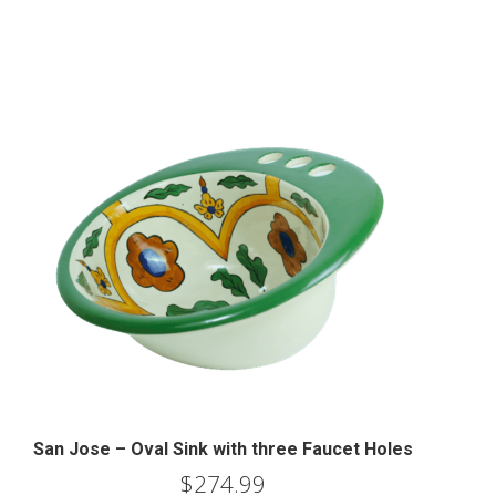
San Jose – Oval Sink with three Faucet Holes
$
274.99