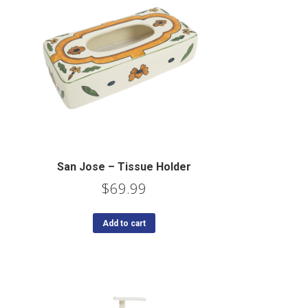
San Jose – Tissue Holder
$
69.99
Add to cart