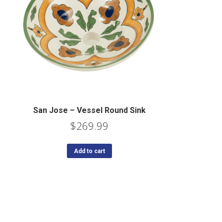
San Jose – Vessel Round Sink
$
269.99
Add to cart