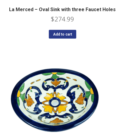
La Merced – Oval Sink with three Faucet Holes
$
274.99
Add to cart