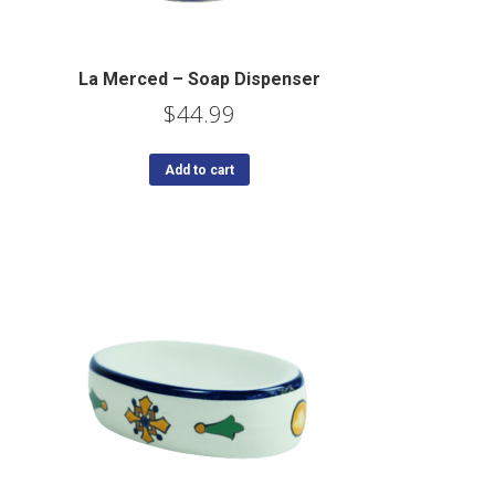
La Merced – Soap Dispenser
$
44.99
Add to cart