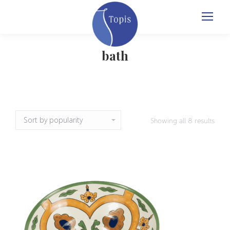
bath
Sort
Showing all 8 results
by
popul