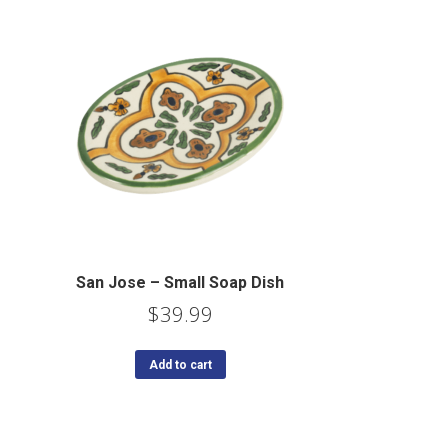
San Jose – Small Soap Dish
$
39.99
Add to cart