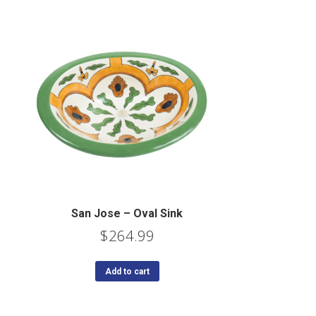
San Jose – Oval Sink
$
264.99
Add to cart