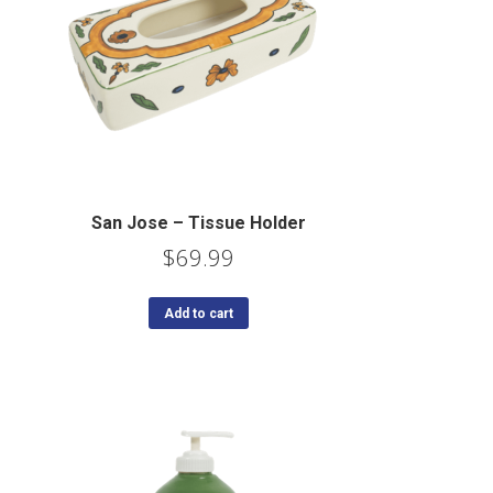
San Jose – Tissue Holder
$
69.99
Add to cart