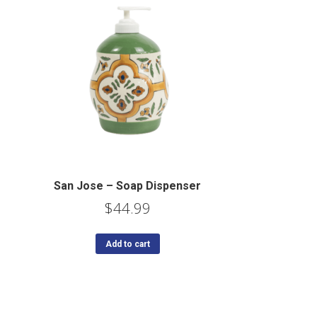
San Jose – Soap Dispenser
$
44.99
Add to cart