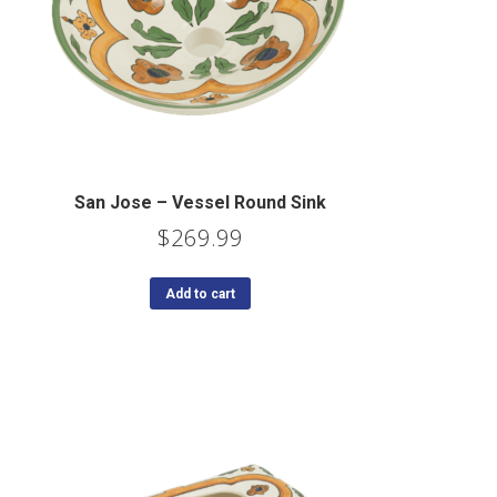
San Jose – Vessel Round Sink
$
269.99
Add to cart