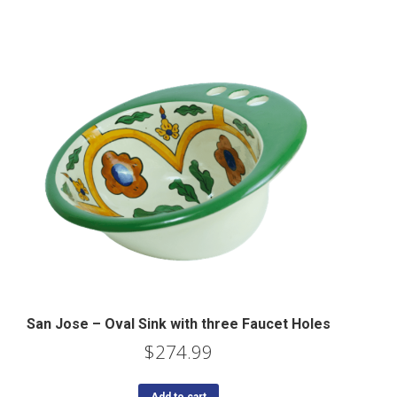
San Jose – Oval Sink with three Faucet Holes
$
274.99