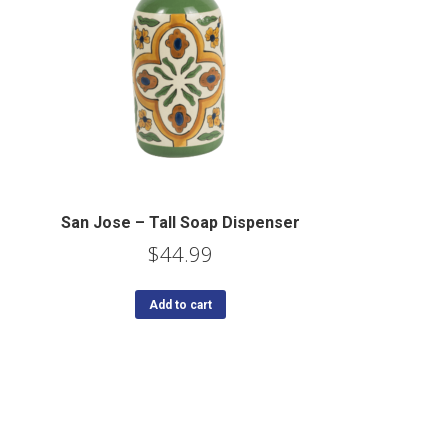
San Jose – Tall Soap Dispenser
$
44.99
Add to cart