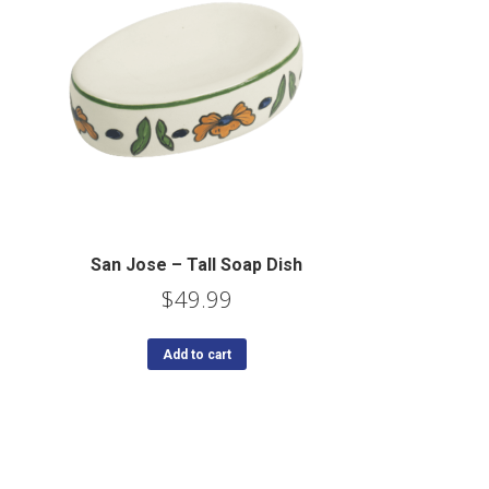
San Jose – Tall Soap Dish
$
49.99
Add to cart