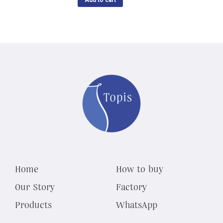
Add to cart
Home
How to buy
Our Story
Factory
Products
WhatsApp