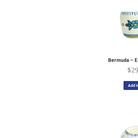
Bermuda – E
$
29
Add t