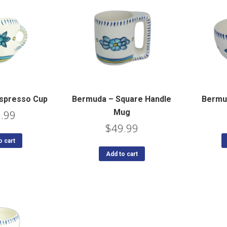
spresso Cup
Bermuda – Square Handle
Bermu
Mug
.99
$
49.99
o cart
Add to cart