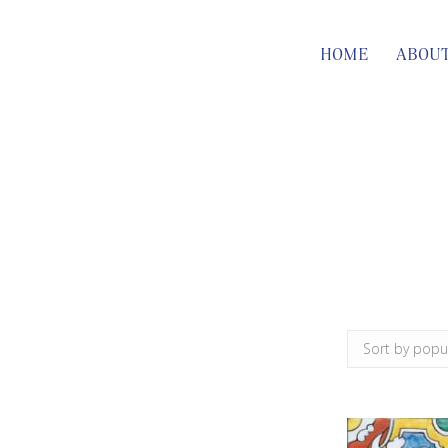
HOME
ABOU