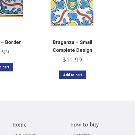
 – Border
Braganza – Small
Complete Design
.99
$
11.99
o cart
Add to cart
Home
How to buy