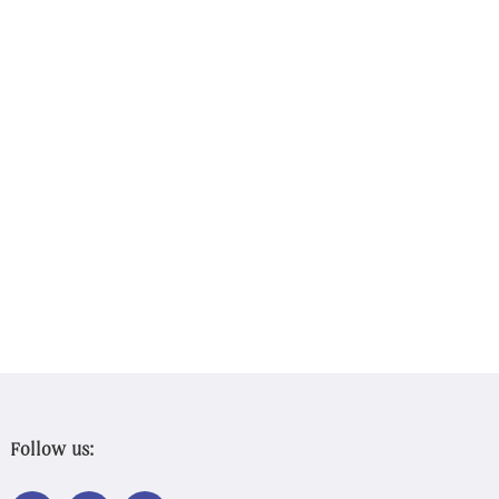
Follow us:
LINK
LINK
LINK