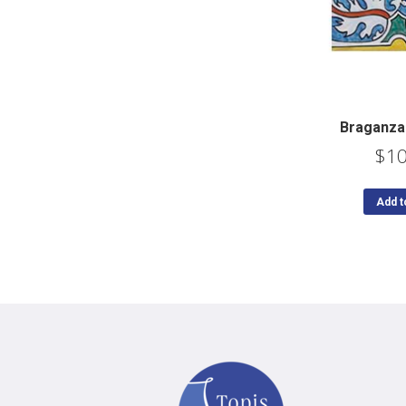
Braganza
$
10
Add t