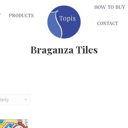
HOW TO BUY
T
PRODUCTS
CONTACT
Braganza Tiles