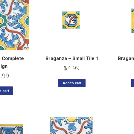
– Complete
Braganza – Small Tile 1
Braganz
ign
$
4.99
.99
Add to cart
o cart