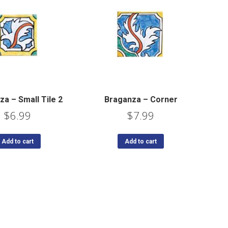
a – Small Tile 2
Braganza – Corner
$
6.99
$
7.99
Add to cart
Add to cart