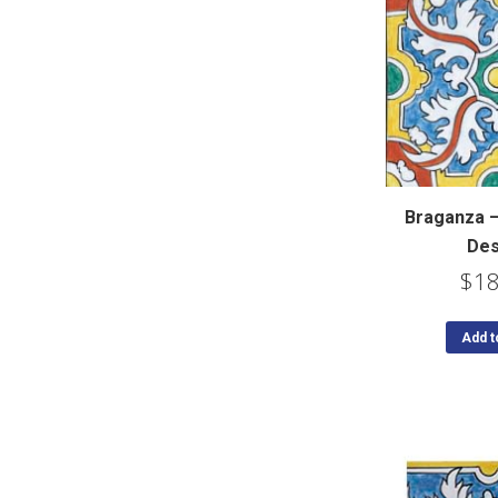
Braganza 
Des
$
18
Add t