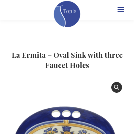
La Ermita – Oval Sink with three
Faucet Holes