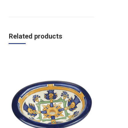
Related products