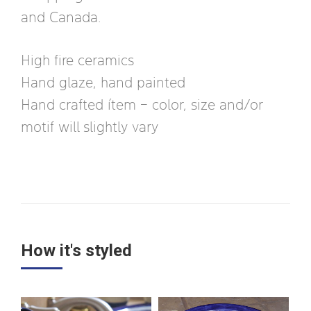
and Canada.
High fire ceramics
Hand glaze, hand painted
Hand crafted ítem – color, size and/or
motif will slightly vary
How it's styled