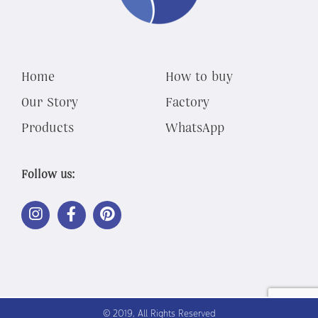
Home
How to buy
Our Story
Factory
Products
WhatsApp
Follow us:
LINK
LINK
LINK
OUT
OUT
OUT
TO
TO
TO
INSTAGRAM
FACEBOOK
PINTEREST
© 2019, All Rights Reserved