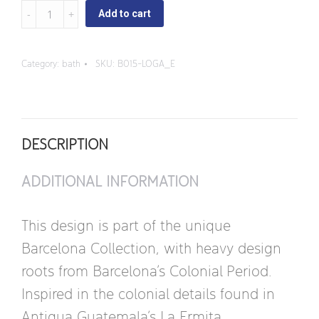
La
Add to cart
Ermita
-
Category:
bath
SKU:
B015-LOGA_E
Oval
Sink
with
DESCRIPTION
three
Faucet
ADDITIONAL INFORMATION
Holes
quantity
This design is part of the unique
Barcelona Collection, with heavy design
roots from Barcelona’s Colonial Period.
Inspired in the colonial details found in
Antigua Guatemala’s La Ermita