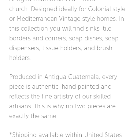
church. Designed ideally for Colonial style
or Mediterranean Vintage style homes. In
this collection you will find sinks, tile
borders and corners, soap dishes, soap
dispensers, tissue holders, and brush
holders.
Produced in Antigua Guatemala, every
piece is authentic, hand painted and
reflects the fine artistry of our skilled
artisans. This is why no two pieces are
exactly the same.
*Shipping available within United States