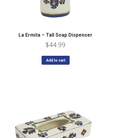
La Ermita – Tall Soap Dispenser
$
44.99
Add to cart