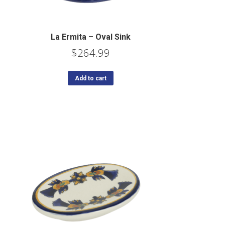
La Ermita – Oval Sink
$
264.99
Add to cart