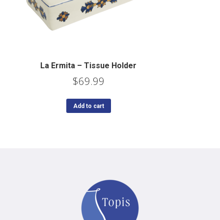
La Ermita – Tissue Holder
$
69.99
Add to cart