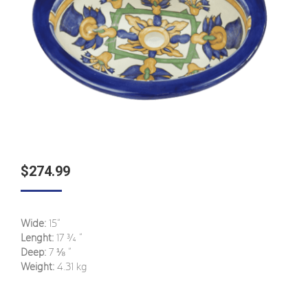
$
274.99
Wide:
15“
Lenght:
17
¾
”
Deep:
7
⅛
”
Weight:
4.31 kg