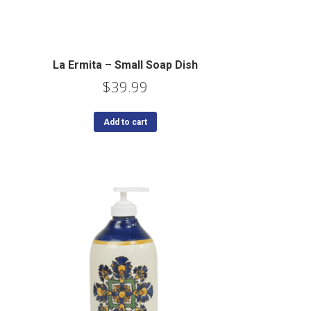
La Ermita – Small Soap Dish
$
39.99
Add to cart