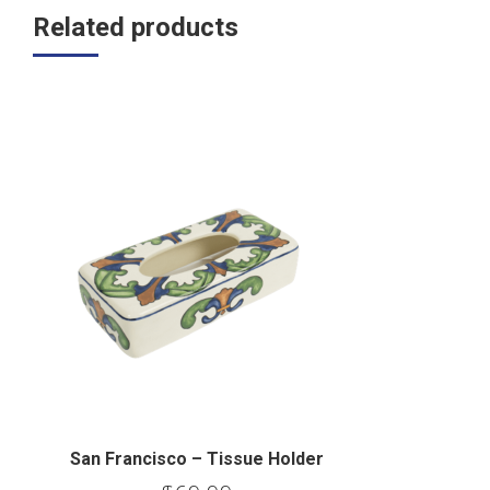
Related products
San Francisco – Tissue Holder