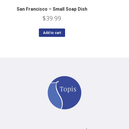
San Francisco – Small Soap Dish
$
39.99
Add to cart