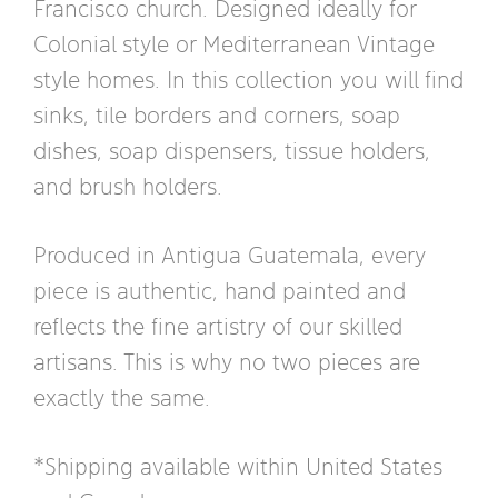
Francisco church. Designed ideally for
Colonial style or Mediterranean Vintage
style homes. In this collection you will find
sinks, tile borders and corners, soap
dishes, soap dispensers, tissue holders,
and brush holders.
Produced in Antigua Guatemala, every
piece is authentic, hand painted and
reflects the fine artistry of our skilled
artisans. This is why no two pieces are
exactly the same.
*Shipping available within United States