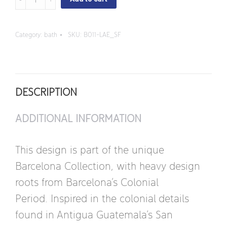
Francisco
-
Category:
bath
SKU:
B011-LAE_SF
Vessel
Round
Sink
DESCRIPTION
quantity
ADDITIONAL INFORMATION
This design is part of the unique
Barcelona Collection, with heavy design
roots from Barcelona’s Colonial
Period. Inspired in the colonial details
found in Antigua Guatemala’s San