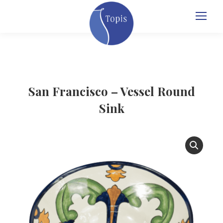
San Francisco – Vessel Round
Sink