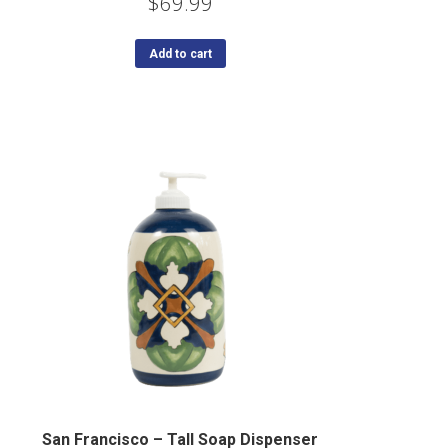
$
69.99
Add to cart
San Francisco – Tall Soap Dispenser