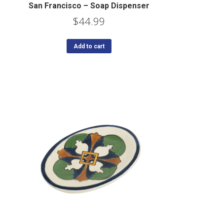
San Francisco – Soap Dispenser
$
44.99
Add to cart