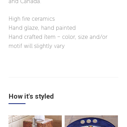
and Canada.
High fire ceramics
Hand glaze, hand painted
Hand crafted ítem – color, size and/or
motif will slightly vary
How it's styled