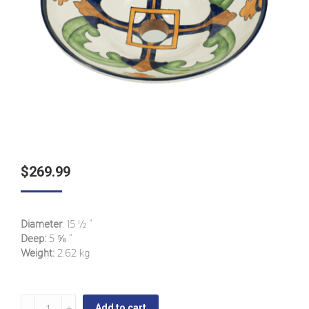
$
269.99
Diameter
: 15 ½ ”
Deep:
5 ⅝ ”
Weight:
2.62 kg
San
Add to cart