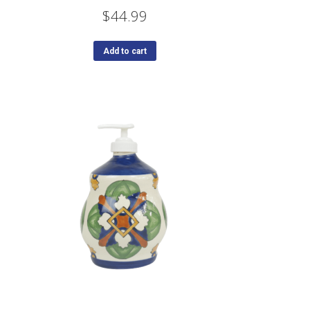
$
44.99
Add to cart