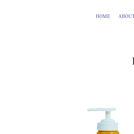
HOME
ABOU