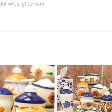
f will slightly vary.