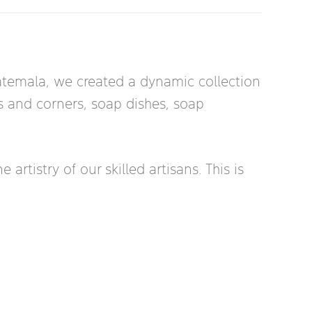
uatemala, we created a dynamic collection
rs and corners, soap dishes, soap
rtistry of our skilled artisans. This is