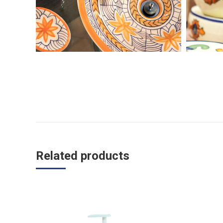
Related products