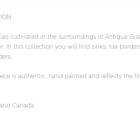
TION
tias cultivated in the surroundings of Antigua G
In this collection you will find sinks, tile borde
ders.
 is authentic, hand painted and reflects the fine a
s and Canada.