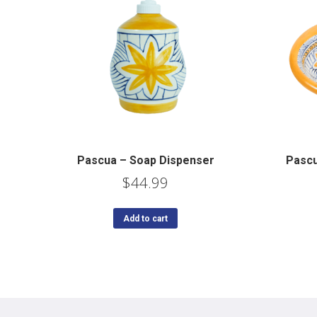
Pascua – Soap Dispenser
Pascu
$
44.99
Add to cart