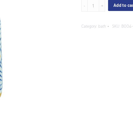
Pascua
Add to ca
-
Tall
Category:
bath
SKU:
B004-
Soap
Dispenser
quantity