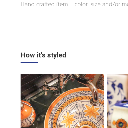
Hand crafted ítem – color, size and/or moti
How it's styled