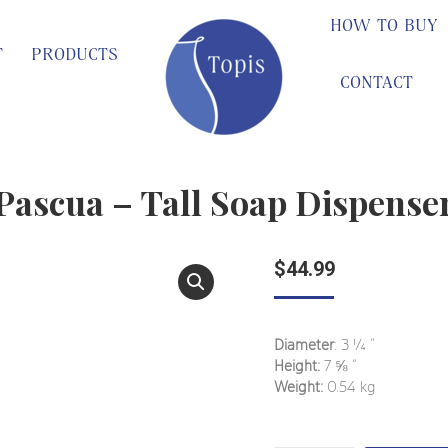
HOW TO BUY
T
PRODUCTS
CONTACT
Pascua – Tall Soap Dispense
$
44.99
Diameter
: 3 ¼ ”
Height:
7 ⅝ ”
Weight:
0.54 kg