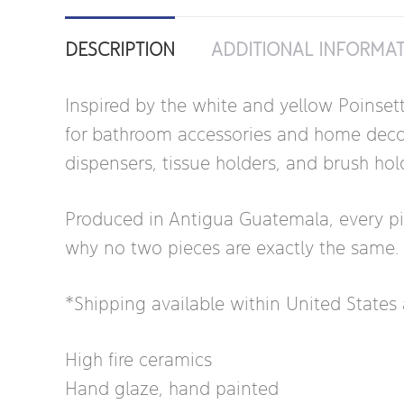
DESCRIPTION
ADDITIONAL INFORMA
Inspired by the white and yellow Poinset
for bathroom accessories and home decor. 
dispensers, tissue holders, and brush hol
Produced in Antigua Guatemala, every piece
why no two pieces are exactly the same.
*Shipping available within United State
High fire ceramics
Hand glaze, hand painted