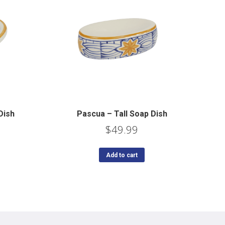
Dish
Pascua – Tall Soap Dish
$
49.99
Add to cart