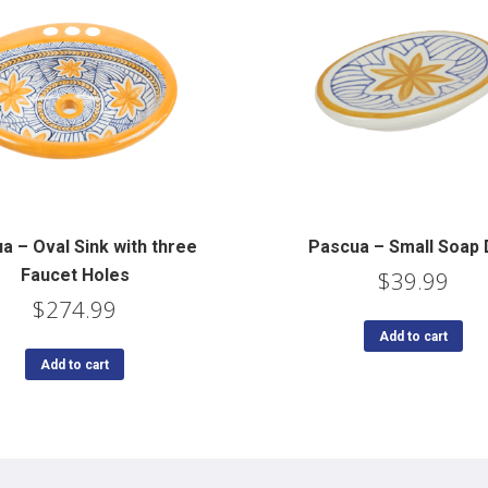
a – Oval Sink with three
Pascua – Small Soap 
Faucet Holes
$
39.99
$
274.99
Add to cart
Add to cart