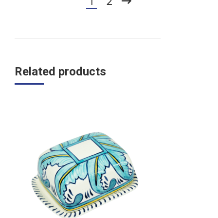
1
2
Related products