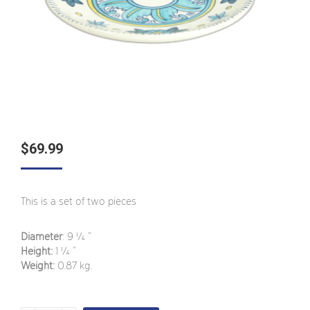
$
69.99
This is a set of two pieces
Diameter
: 9 ¼
”
Height:
1 ¼
”
Weight:
0.87
kg.