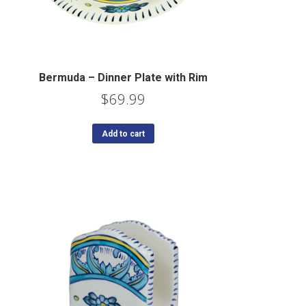
Bermuda – Dinner Plate with Rim
$
69.99
Add to cart