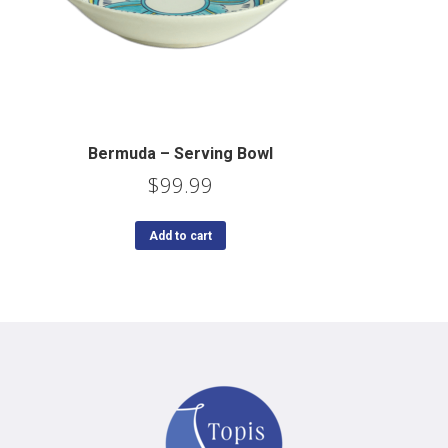
Bermuda – Serving Bowl
$
99.99
Add to cart