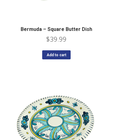
Bermuda – Square Butter Dish
$
39.99
Add to cart