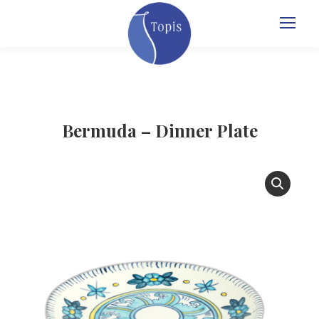
Bermuda – Dinner Plate