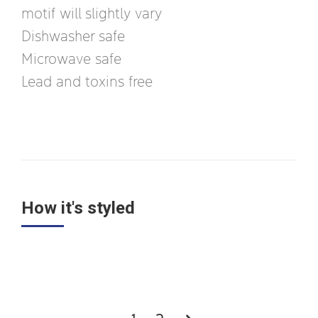
motif will slightly vary
Dishwasher safe
Microwave safe
Lead and toxins free
How it's styled