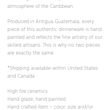
atmosphere of the Caribbean.
Produced in Antigua Guatemala, every
piece of this authentic dinnerware is hand
painted and reflects the fine artistry of our
skilled artisans. This is why no two pieces
are exactly the same.
*Shipping available within United States
and Canada.
High fire ceramics
Hand glaze, hand painted
Hand crafted ítem – color, size and/or