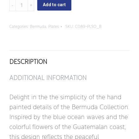
Bermuda
Add to cart
-
Dinner
Categories:
Bermuda
,
Plates
SKU:
C089-PLSO_B
Plate
quantity
DESCRIPTION
ADDITIONAL INFORMATION
Delight in the the simplicity of the hand
painted details of the Bermuda Collection.
Inspired by the blue ocean waves and the
colorful flowers of the Guatemalan coast,
this design reflects the peaceful