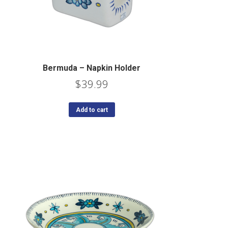
Bermuda – Napkin Holder
$
39.99
Add to cart