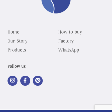
Home
How to buy
Our Story
Factory
Products
WhatsApp
Follow us:
LINK
LINK
LINK
OUT
OUT
OUT
TO
TO
TO
INSTAGRAM
FACEBOOK
PINTEREST