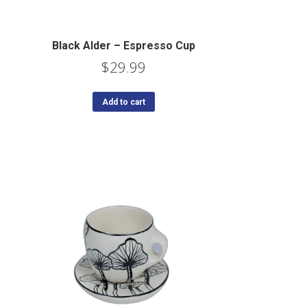
Black Alder – Espresso Cup
$
29.99
Add to cart