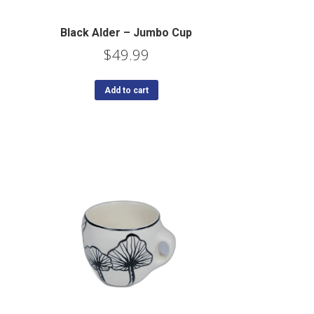
Black Alder – Jumbo Cup
$
49.99
Add to cart