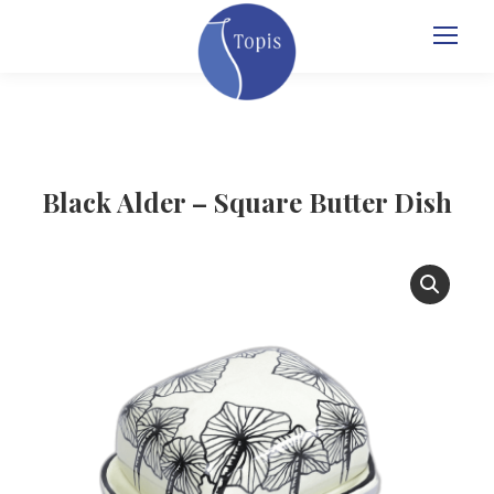
Black Alder – Square Butter Dish