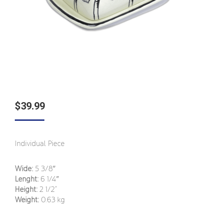
$
39.99
Individual Piece
Wide:
5 3/8″
Lenght:
6
1/4″
Height:
2
1/2
”
Weight:
0.63 kg