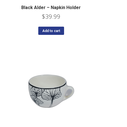
Black Alder – Napkin Holder
$
39.99
Add to cart