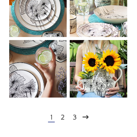
1
2
3