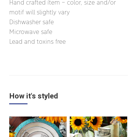
Hand crafted ítem – color, size and/or
motif will slightly vary
Dishwasher safe
Microwave safe
Lead and toxins free
How it's styled