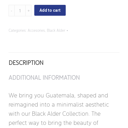
Black
Add to cart
Alder
-
Categories:
Accesories
,
Black Alder
Square
Butter
Dish
DESCRIPTION
quantity
ADDITIONAL INFORMATION
We bring you Guatemala, shaped and
reimagined into a minimalist aesthetic
with our Black Alder Collection. The
perfect way to bring the beauty of