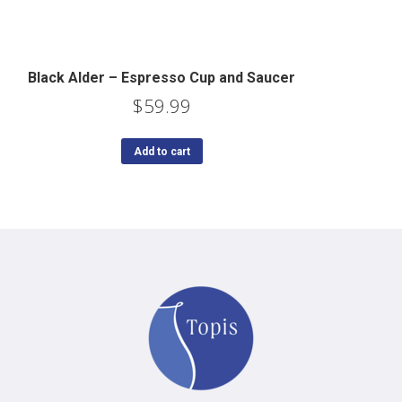
Black Alder – Espresso Cup and Saucer
$
59.99
Add to cart