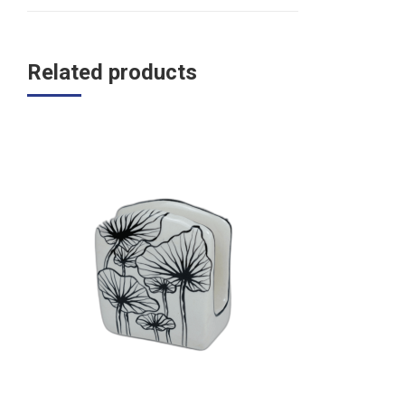
Related products