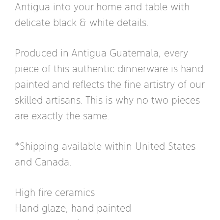
Antigua into your home and table with
delicate black & white details.
Produced in Antigua Guatemala, every
piece of this authentic dinnerware is hand
painted and reflects the fine artistry of our
skilled artisans. This is why no two pieces
are exactly the same.
*Shipping available within United States
and Canada.
High fire ceramics
Hand glaze, hand painted