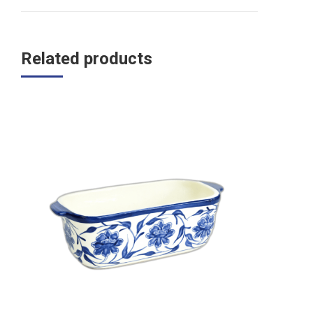
Related products