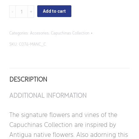
Capuchinas
Add to cart
-
Square
Categories:
Accesories
,
Capuchinas Collection
Butter
SKU:
C074-MANC_C
Dish
quantity
DESCRIPTION
ADDITIONAL INFORMATION
The signature flowers and vines of the
Capuchinas Collection are inspired by
Antigua native flowers. Also adorning this