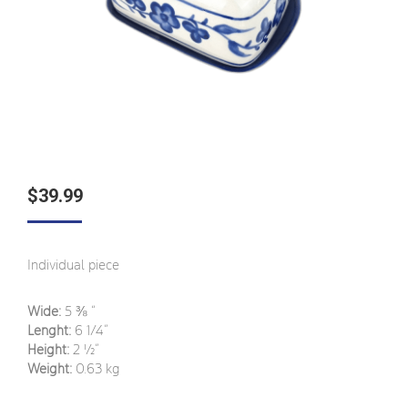
$
39.99
Individual piece
Wide:
5
⅜
“
Lenght:
6 1/4
”
Height:
2
½
”
Weight:
0.63 kg