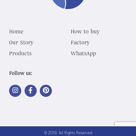
Home
How to buy
Our Story
Factory
Products
WhatsApp
Follow us:
LINK
LINK
LINK
OUT
OUT
OUT
TO
TO
TO
INSTAGRAM
FACEBOOK
PINTEREST
© 2019, All Rights Reserved