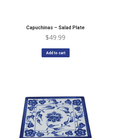
Capuchinas – Salad Plate
$
49.99
Add to cart