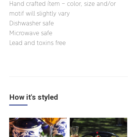
Hand crafted ítem – color, size and/or
motif will slightly vary
Dishwasher safe
Microwave safe
Lead and toxins free
How it's styled