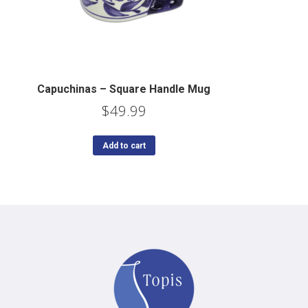
Capuchinas – Square Handle Mug
$
49.99
Add to cart