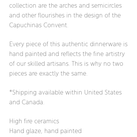
collection are the arches and semicircles
and other flourishes in the design of the
Capuchinas Convent.
Every piece of this authentic dinnerware is
hand painted and reflects the fine artistry
of our skilled artisans. This is why no two
pieces are exactly the same.
*Shipping available within United States
and Canada.
High fire ceramics
Hand glaze, hand painted