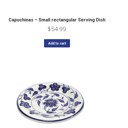
Capuchinas – Small rectangular Serving Dish
$
54.99
Add to cart