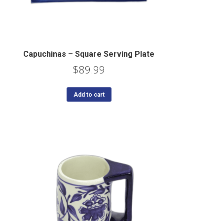
Capuchinas – Square Serving Plate
$
89.99
Add to cart