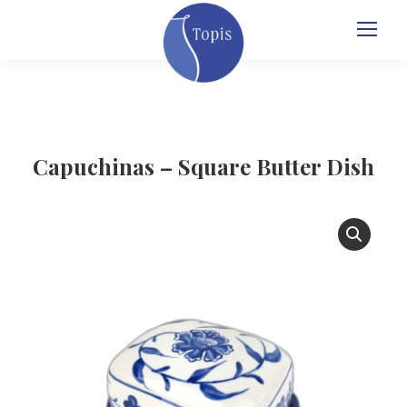
Capuchinas – Square Butter Dish