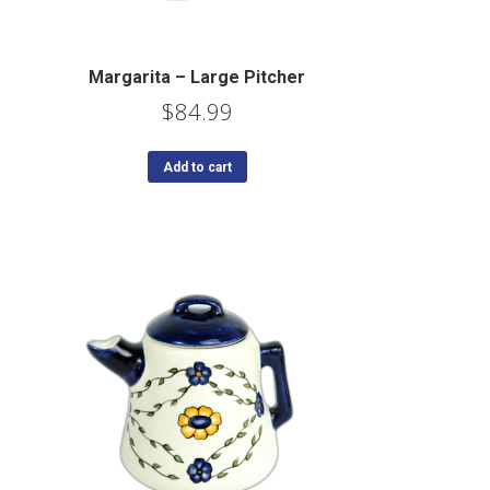
Margarita – Large Pitcher
$
84.99
Add to cart