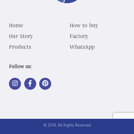
Home
How to buy
Our Story
Factory
Products
WhatsApp
Follow us:
LINK
LINK
LINK
OUT
OUT
OUT
TO
TO
TO
INSTAGRAM
FACEBOOK
PINTEREST
© 2019, All Rights Reserved