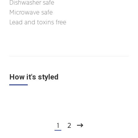
Dishwasher safe
Microwave safe
Lead and toxins free
How it's styled
1
2