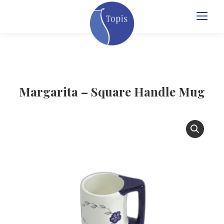
Margarita – Square Handle Mug