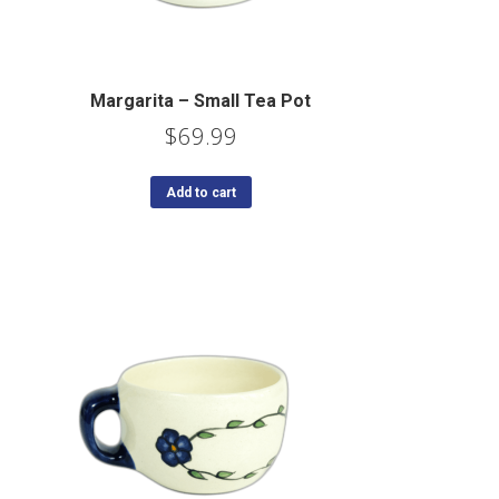
Margarita – Small Tea Pot
$
69.99
Add to cart