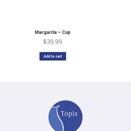
Margarita – Cup
$
39.99
Add to cart