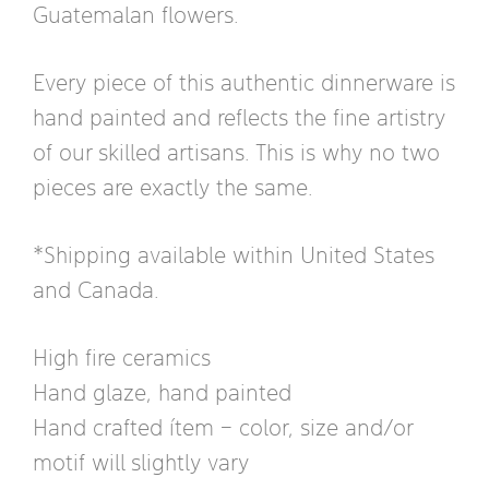
Guatemalan flowers.
Every piece of this authentic dinnerware is
hand painted and reflects the fine artistry
of our skilled artisans. This is why no two
pieces are exactly the same.
*Shipping available within United States
and Canada.
High fire ceramics
Hand glaze, hand painted
Hand crafted ítem – color, size and/or
motif will slightly vary