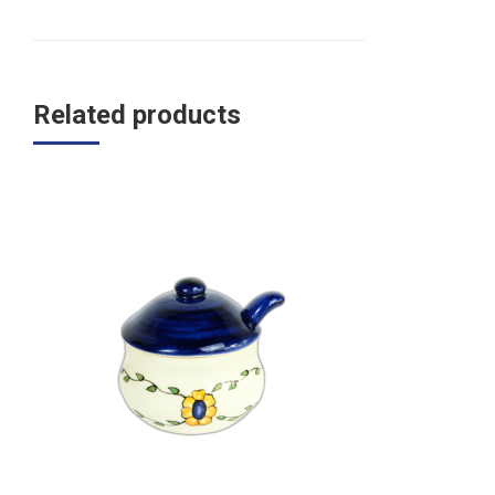
Related products