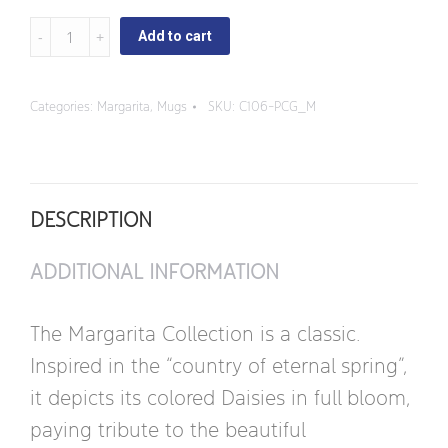
Margarita
Add to cart
-
Square
Categories:
Margarita
,
Mugs
SKU:
C106-PCG_M
Handle
Mug
quantity
DESCRIPTION
ADDITIONAL INFORMATION
The Margarita Collection is a classic.
Inspired in the “country of eternal spring”,
it depicts its colored Daisies in full bloom,
paying tribute to the beautiful