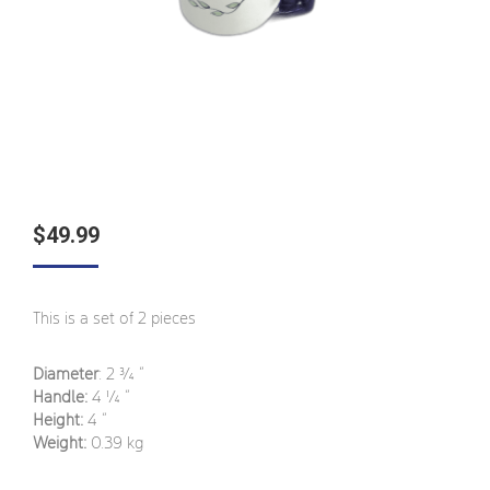
$
49.99
This is a set of 2 pieces
Diameter
: 2 ¾
”
Handle:
4 ¼
”
Height:
4 ”
Weight:
0.39 kg