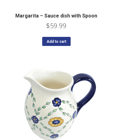
Margarita – Sauce dish with Spoon
$
59.99
Add to cart