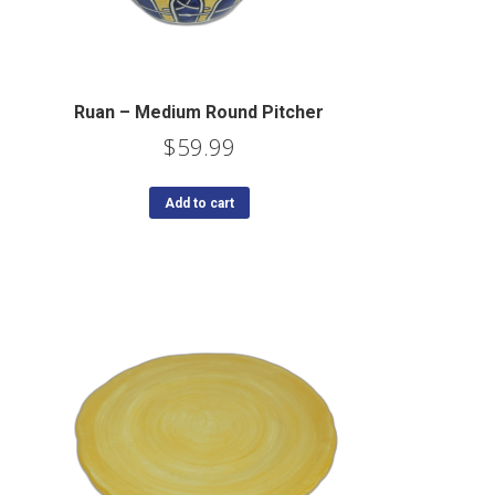
Ruan – Medium Round Pitcher
$
59.99
Add to cart