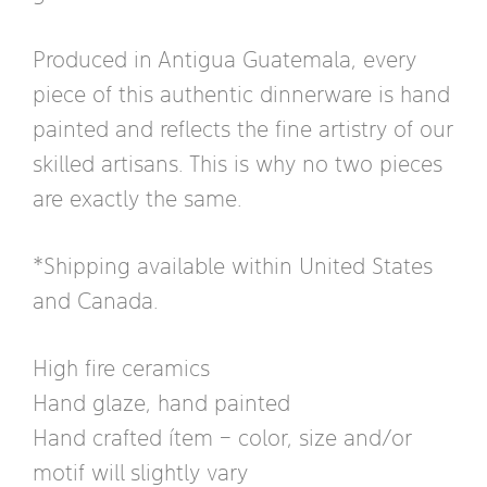
Produced in Antigua Guatemala, every
piece of this authentic dinnerware is hand
painted and reflects the fine artistry of our
skilled artisans. This is why no two pieces
are exactly the same.
*Shipping available within United States
and Canada.
High fire ceramics
Hand glaze, hand painted
Hand crafted ítem – color, size and/or
motif will slightly vary