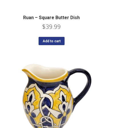
Ruan – Square Butter Dish
$
39.99
Add to cart