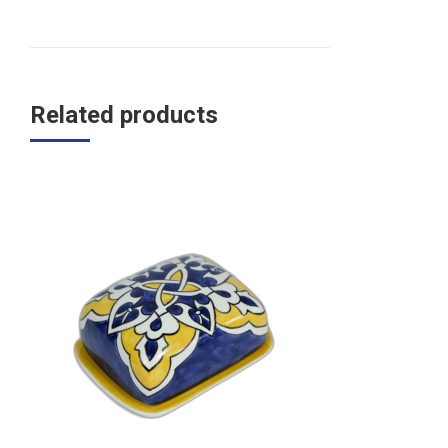
Related products