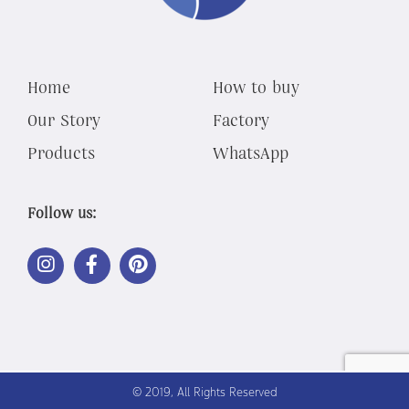
Home
How to buy
Our Story
Factory
Products
WhatsApp
Follow us:
LINK
LINK
LINK
OUT
OUT
OUT
TO
TO
TO
INSTAGRAM
FACEBOOK
PINTEREST
© 2019, All Rights Reserved