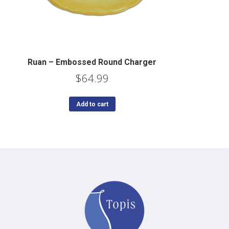
Ruan – Embossed Round Charger
$
64.99
Add to cart