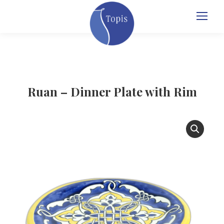
Ruan – Dinner Plate with Rim