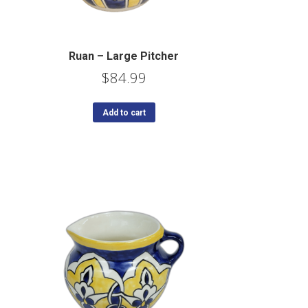
Ruan – Large Pitcher
$
84.99
Add to cart