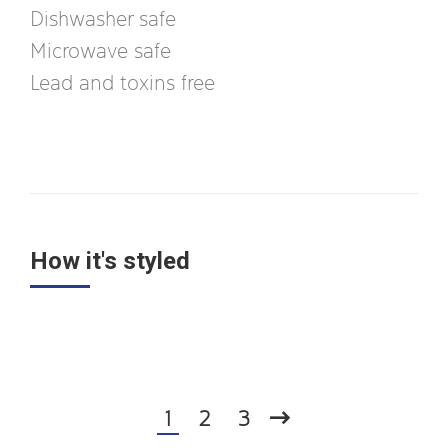
Dishwasher safe
Microwave safe
Lead and toxins free
How it's styled
1
2
3