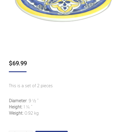
$
69.99
This is a set of 2 pieces
Diameter
: 9 ½
”
Height:
1 ¼
”
Weight:
0.92 kg