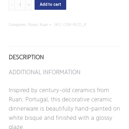
Ruan
Add to cart
-
Dinner
Categories:
Plates
,
Ruan
SKU:
C091-PLCO_R
Plate
with
Rim
DESCRIPTION
quantity
ADDITIONAL INFORMATION
Inspired by century-old ceramics from
Ruan, Portugal, this decorative ceramic
dinnerware is beautifully hand-painted on
white bisque and finished with a glossy
glaze.