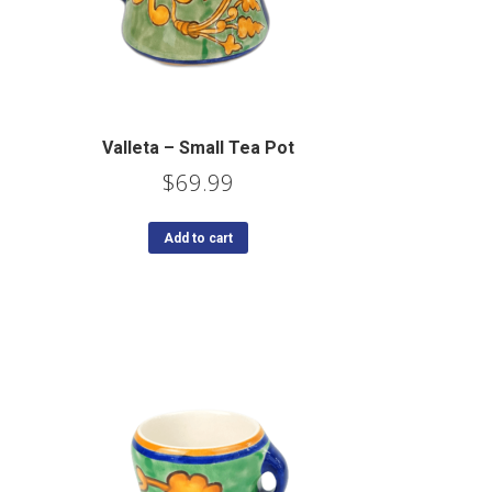
Valleta – Small Tea Pot
$
69.99
Add to cart