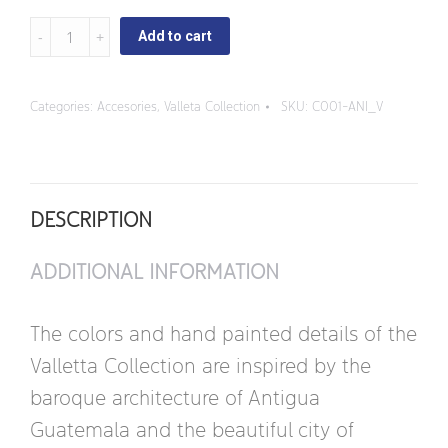
Valleta
Add to cart
-
Napkin
Categories:
Accesories
,
Valleta Collection
SKU:
C001-ANI_V
Rings
quantity
DESCRIPTION
ADDITIONAL INFORMATION
The colors and hand painted details of the
Valletta Collection are inspired by the
baroque architecture of Antigua
Guatemala and the beautiful city of