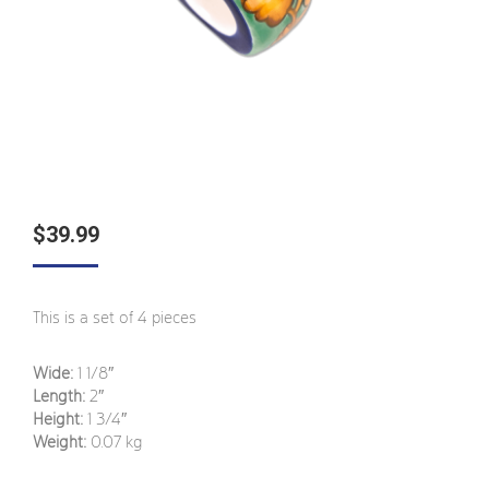
$
39.99
This is a set of 4 pieces
Wide:
1 1/8″
Length:
2″
Height:
1 3/4″
Weight:
0.07 kg