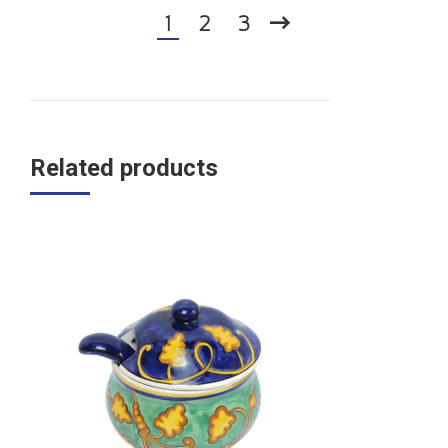
1
2
3
Related products