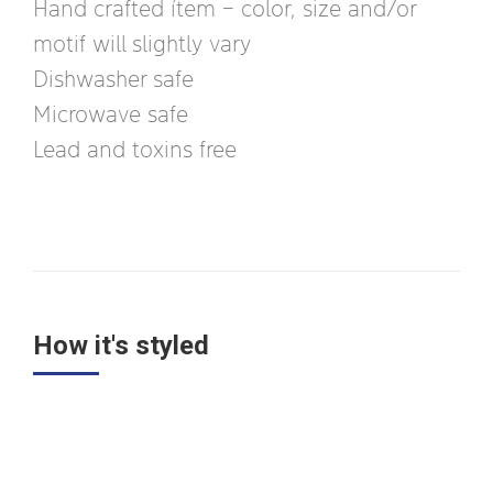
Hand crafted ítem – color, size and/or
motif will slightly vary
Dishwasher safe
Microwave safe
Lead and toxins free
How it's styled