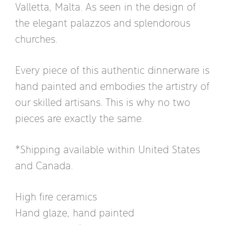
Valletta, Malta. As seen in the design of
the elegant palazzos and splendorous
churches.
Every piece of this authentic dinnerware is
hand painted and embodies the artistry of
our skilled artisans. This is why no two
pieces are exactly the same.
*Shipping available within United States
and Canada.
High fire ceramics
Hand glaze, hand painted