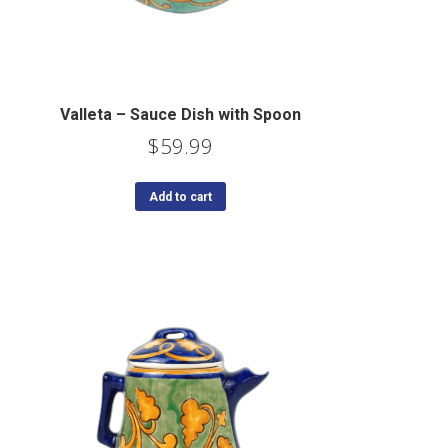
Valleta – Sauce Dish with Spoon
$
59.99
Add to cart