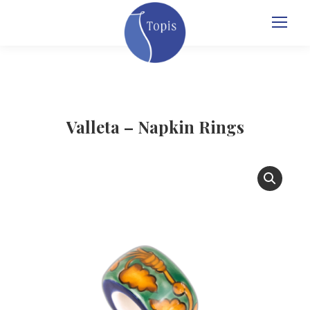
Valleta – Napkin Rings