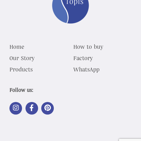
Home
How to buy
Our Story
Factory
Products
WhatsApp
Follow us:
LINK
LINK
LINK
OUT
OUT
OUT
TO
TO
TO
INSTAGRAM
FACEBOOK
PINTEREST