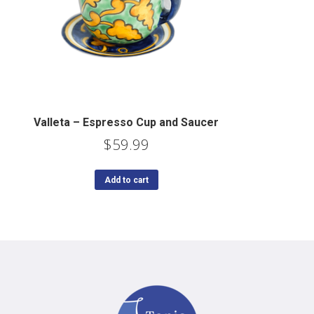
Valleta – Espresso Cup and Saucer
$
59.99
Add to cart