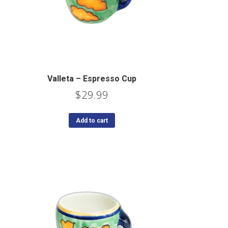
Valleta – Espresso Cup
$
29.99
Add to cart