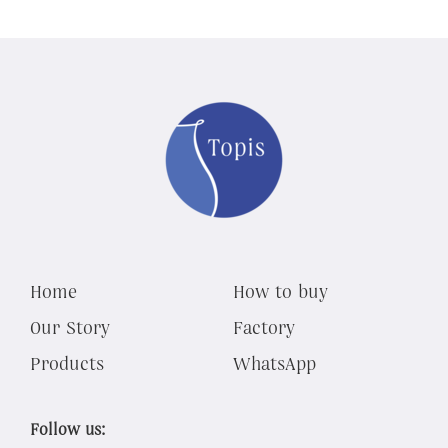
Home
How to buy
Our Story
Factory
Products
WhatsApp
Follow us: