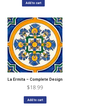
Add to cart
La Ermita – Complete Design
$
18.99
Add to cart