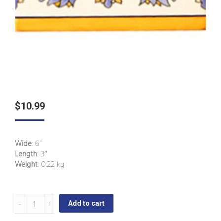
$
10.99
Wide
: 6“
Length
: 3″
Weight
: 0.22 kg
La
Add to cart
Ermita