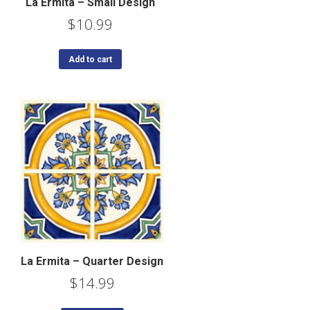
La Ermita – Small Design
$
10.99
Add to cart
La Ermita – Quarter Design
$
14.99