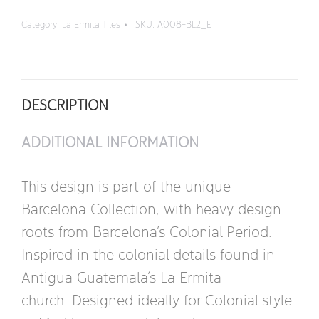
-
Category:
La Ermita Tiles
SKU:
A008-BL2_E
Border
quantity
DESCRIPTION
ADDITIONAL INFORMATION
This design is part of the unique
Barcelona Collection, with heavy design
roots from Barcelona’s Colonial Period.
Inspired in the colonial details found in
Antigua Guatemala’s La Ermita
church. Designed ideally for Colonial style