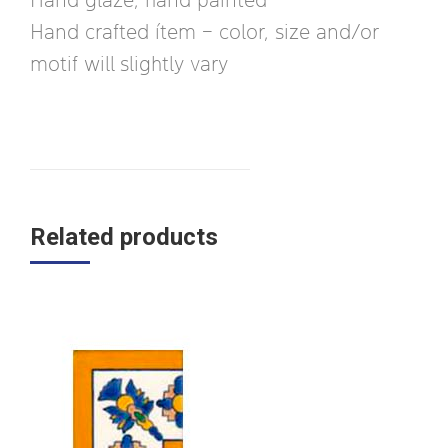
Hand crafted ítem – color, size and/or
motif will slightly vary
Related products