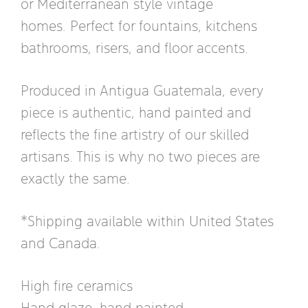
or Mediterranean style vintage
homes. Perfect for fountains, kitchens
bathrooms, risers, and floor accents.
Produced in Antigua Guatemala, every
piece is authentic, hand painted and
reflects the fine artistry of our skilled
artisans. This is why no two pieces are
exactly the same.
*Shipping available within United States
and Canada.
High fire ceramics
Hand glaze, hand painted