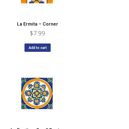
La Ermita – Corner
$
7.99
Add to cart