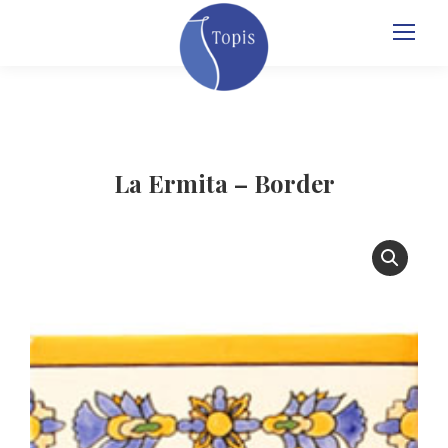
La Ermita – Border