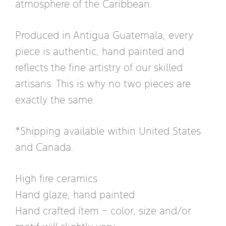
atmosphere of the Caribbean.
Produced in Antigua Guatemala, every
piece is authentic, hand painted and
reflects the fine artistry of our skilled
artisans. This is why no two pieces are
exactly the same.
*Shipping available within United States
and Canada.
High fire ceramics
Hand glaze, hand painted
Hand crafted ítem – color, size and/or