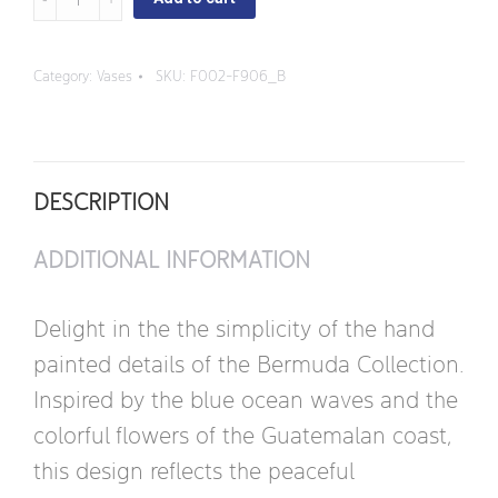
-
Small
Category:
Vases
SKU:
F002-F906_B
Rhodes
Flower
Vase
DESCRIPTION
quantity
ADDITIONAL INFORMATION
Delight in the the simplicity of the hand
painted details of the Bermuda Collection.
Inspired by the blue ocean waves and the
colorful flowers of the Guatemalan coast,
this design reflects the peaceful