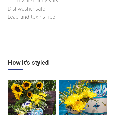
motif will slightly vary
Dishwasher safe
Lead and toxins free
How it's styled