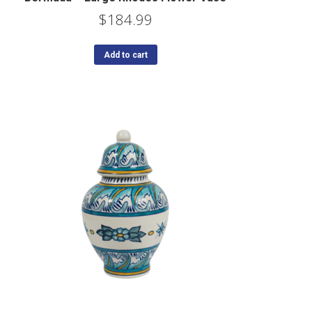
$
184.99
Add to cart