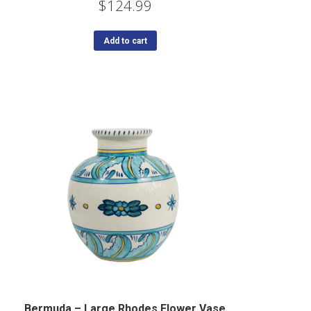
$
124.99
Add to cart
Bermuda – Large Rhodes Flower Vase