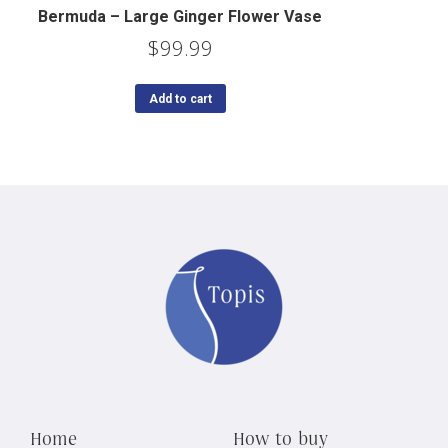
Bermuda – Large Ginger Flower Vase
$
99.99
Add to cart
Home
How to buy