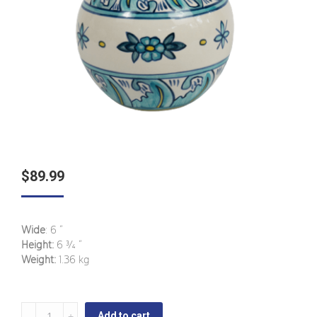
$
89.99
Wide
: 6 ”
Height:
6 ¾ ”
Weight:
1.36 kg
Bermuda
Add to cart