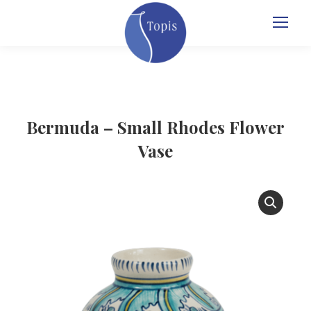
Bermuda – Small Rhodes Flower
Vase