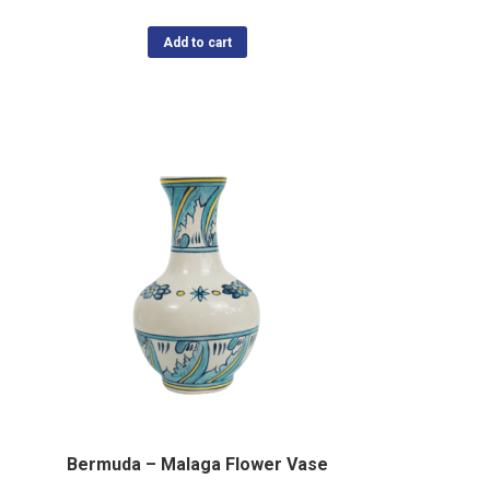
Add to cart
Bermuda – Malaga Flower Vase