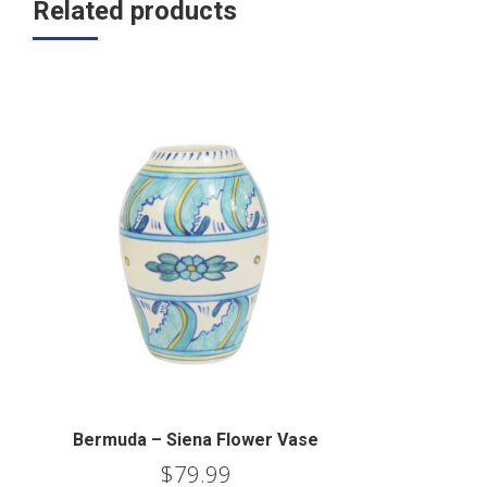
Related products
Bermuda – Siena Flower Vase
$
79.99