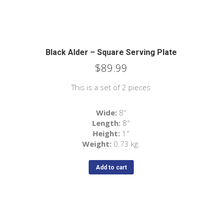
Black Alder – Square Serving Plate
$
89.99
This is a set of 2 pieces
Wide:
8″
Length:
8″
Height:
1″
Weight:
0.73 kg.
Add to cart