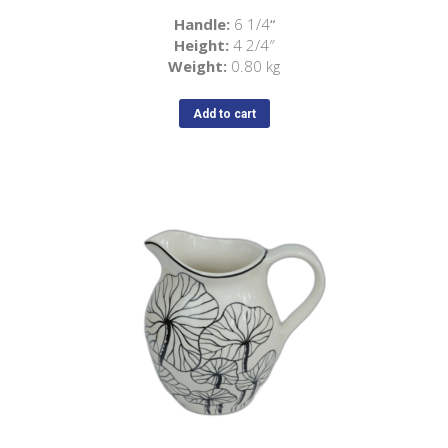
Handle:
6 1/4
“
Height:
4 2/4″
Weight:
0.80 kg
Add to cart