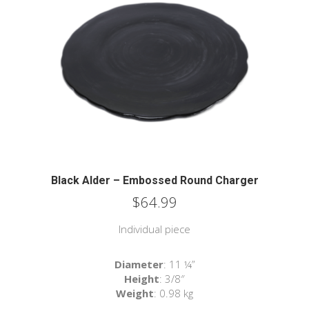
Black Alder – Embossed Round Charger
$
64.99
Individual piece
Diameter
: 11 ¼”
Height
: 3/8″
Weight
: 0.98 kg