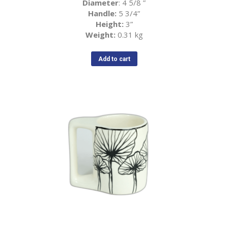
Diameter
: 4 5/8
”
Handle:
5 3/4
”
Height:
3
”
Weight:
0.31 kg
Add to cart