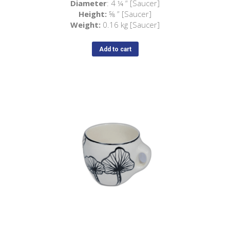
Diameter
: 4
¼
“ [Saucer]
Height:
⅝ ” [Saucer]
Weight:
0.16 kg [Saucer]
Add to cart