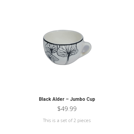
Black Alder – Jumbo Cup
$
49.99
This is a set of 2 pieces