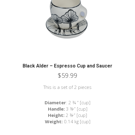
Black Alder – Espresso Cup and Saucer
$
59.99
This is a set of 2 pieces
Diameter
: 2 ¾ “ [cup]
Handle:
3 ⅜ ” [cup]
Height:
2 ⅜ ” [cup]
Weight:
0.14 kg [cup]