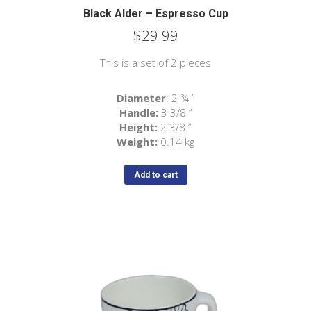
Black Alder – Espresso Cup
$
29.99
This is a set of 2 pieces
Diameter
: 2 ¾ ”
Handle:
3 3/8 ”
Height:
2
3/8
”
Weight:
0.14 kg
Add to cart