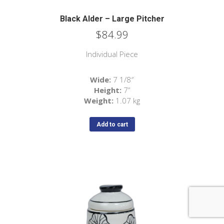
Black Alder – Large Pitcher
$
84.99
Individual Piece
Wide:
7 1/8″
Height:
7”
Weight:
1.07 kg
Add to cart