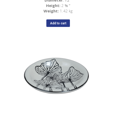
Diameter
: 12
”
Height:
2
⅝
”
Weight:
1.42 kg
Add to cart