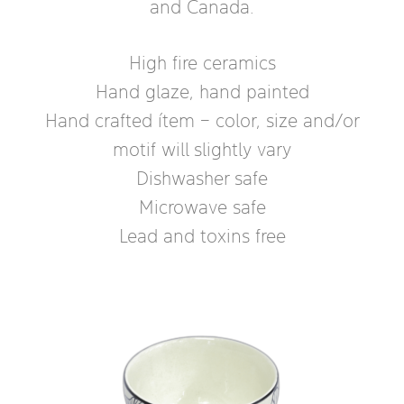
and Canada.
High fire ceramics
Hand glaze, hand painted
Hand crafted ítem – color, size and/or
motif will slightly vary
Dishwasher safe
Microwave safe
Lead and toxins free