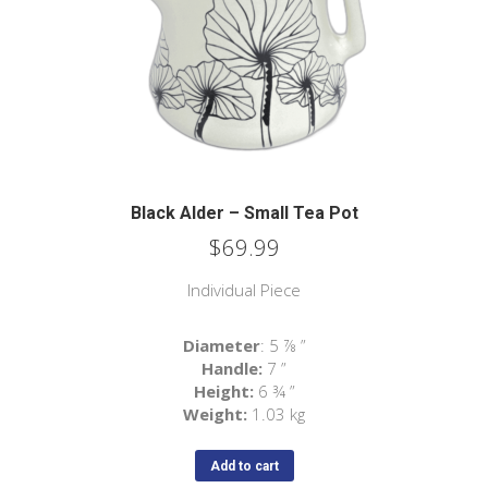
Black Alder – Small Tea Pot
$
69.99
Individual Piece
Diameter
: 5 ⅞ ”
Handle:
7 ”
Height:
6 ¾ ”
Weight:
1.03 kg
Add to cart