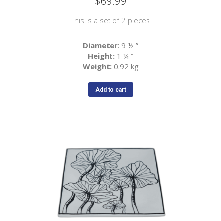
$
69.99
This is a set of 2 pieces
Diameter
: 9 ½
”
Height:
1 ¼
”
Weight:
0.92 kg
Add to cart