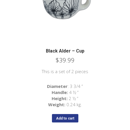
Black Alder – Cup
$
39.99
This is a set of 2 pieces
Diameter
: 3 3/4 ”
Handle:
4 ½ ”
Height:
2 ½ ”
Weight:
0.24 kg.
Add to cart