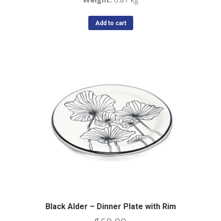
Add to cart
Black Alder – Dinner Plate with Rim