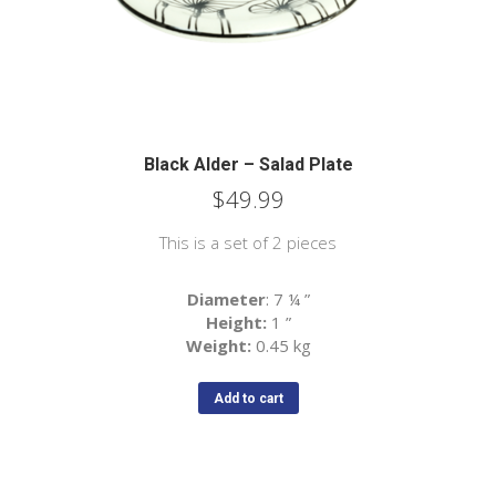
Black Alder – Salad Plate
$
49.99
This is a set of 2 pieces
Diameter
: 7 ¼
”
Height:
1
”
Weight:
0.45 kg
Add to cart