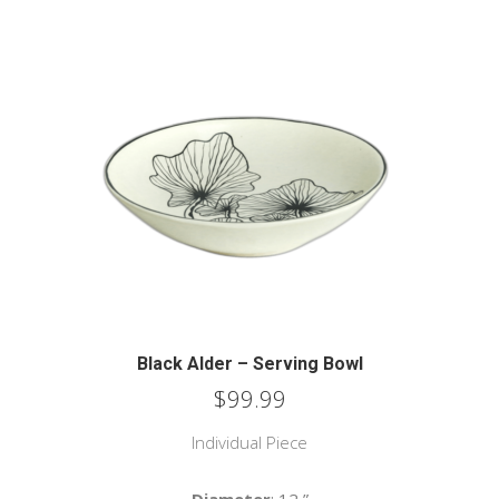
Black Alder – Serving Bowl
$
99.99
Individual Piece