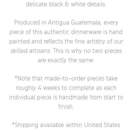
delicate black & white details.
Produced in Antigua Guatemala, every
piece of this authentic dinnerware is hand
painted and reflects the fine artistry of our
skilled artisans. This is why no two pieces
are exactly the same.
*Note that made-to-order pieces take
roughly 4 weeks to complete as each
individual piece is handmade from start to
finish.
*Shipping available within United States