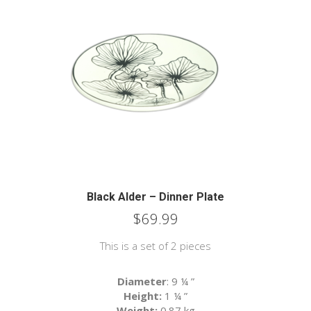
Black Alder – Dinner Plate
$
69.99
This is a set of 2 pieces
Diameter
: 9 ¼
”
Height:
1 ¼
”
Weight:
0.87 kg