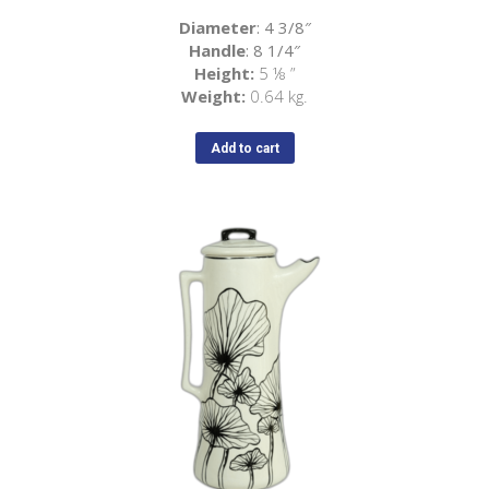
Diameter
: 4 3/8″
Handle
: 8 1/4″
Height:
5
⅛
”
Weight:
0.64 kg.
Add to cart