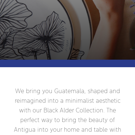
We bring you Guatemala, shaped and
reimagined into a minimalist aesthetic
with our Black Alder Collection. The
perfect way to bring the beauty of
Antigua into your home and table with