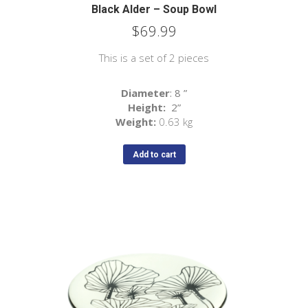
Black Alder – Soup Bowl
$
69.99
This is a set of 2 pieces
Diameter
: 8
”
Height:
2
”
Weight:
0.63 kg
Add to cart