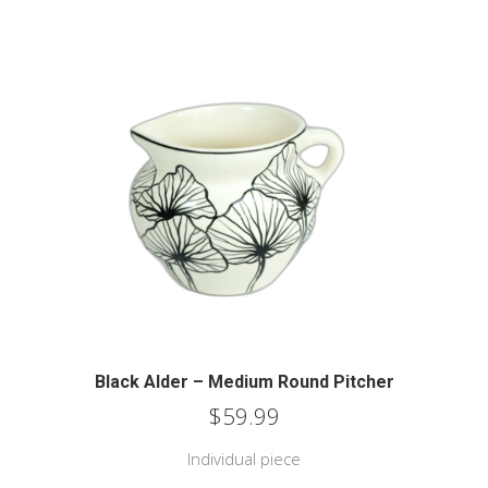
Black Alder – Medium Round Pitcher
$
59.99
Individual piece