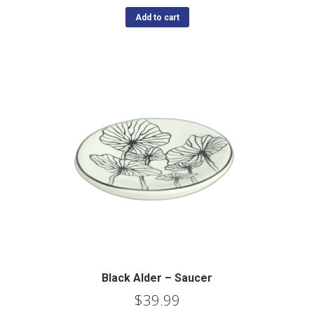
Add to cart
Black Alder – Saucer
$
39.99