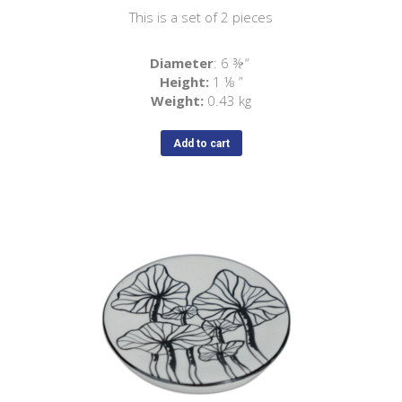
This is a set of 2 pieces
Diameter
: 6 ⅜ “
Height:
1 ⅛ ”
Weight:
0.43 kg
Add to cart