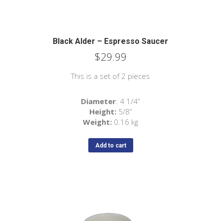
Black Alder – Espresso Saucer
$
29.99
This is a set of 2 pieces
Diameter
: 4 1/4“
Height:
5/8”
Weight:
0.16 kg
Add to cart