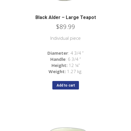
Black Alder – Large Teapot
$
89.99
Individual piece
Diameter
: 4 3/4 ”
Handle
: 6 3/4 ”
Height:
12
¼
”
Weight:
1.27 kg.
Add to cart