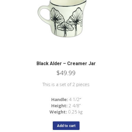
Black Alder – Creamer Jar
$
49.99
This is a set of 2 pieces
Handle:
4 1/2
“
Height:
2
4/8
”
Weight:
0.25 kg
Add to cart