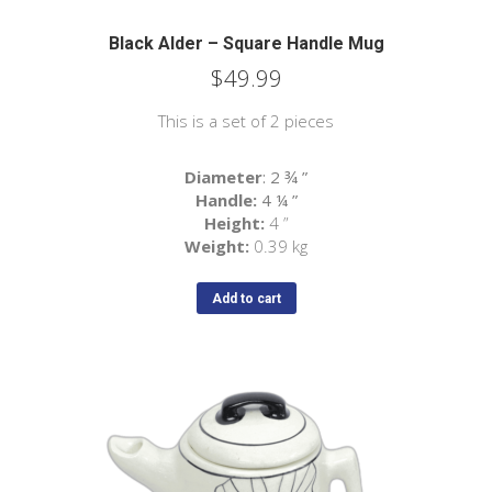
Black Alder – Square Handle Mug
$
49.99
This is a set of 2 pieces
Diameter
: 2 ¾
”
Handle:
4 ¼
”
Height:
4 ”
Weight:
0.39 kg
Add to cart