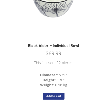
Black Alder – Individual Bowl
$
69.99
This is a set of 2 pieces
Diameter
: 5 ½
”
Height:
3 ¼
”
Weight:
0.58 kg
Add to cart