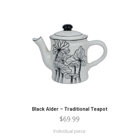
Black Alder – Traditional Teapot
$
69.99
Individual piece