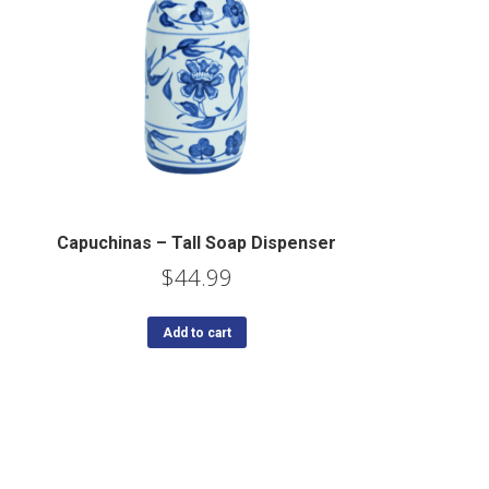
Capuchinas – Tall Soap Dispenser
$
44.99
Add to cart