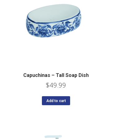
Capuchinas – Tall Soap Dish
$
49.99
Add to cart