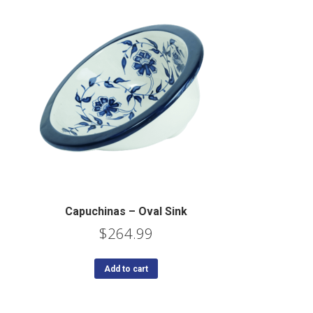
Capuchinas – Oval Sink
$
264.99
Add to cart