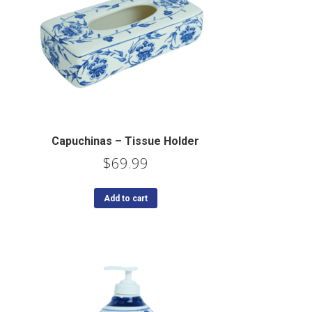
Capuchinas – Tissue Holder
$
69.99
Add to cart