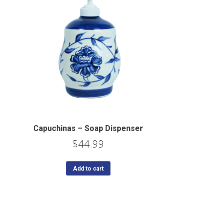
Capuchinas – Soap Dispenser
$
44.99
Add to cart