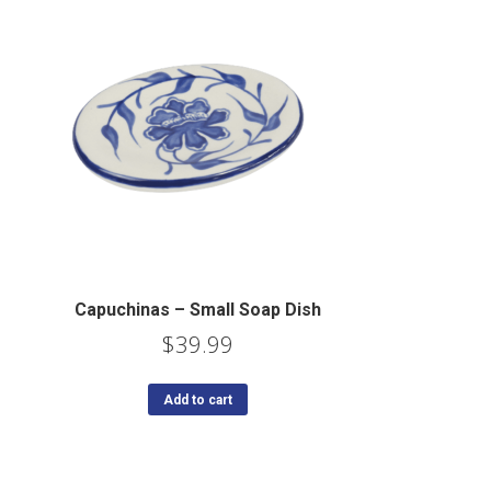
Capuchinas – Small Soap Dish
$
39.99
Add to cart