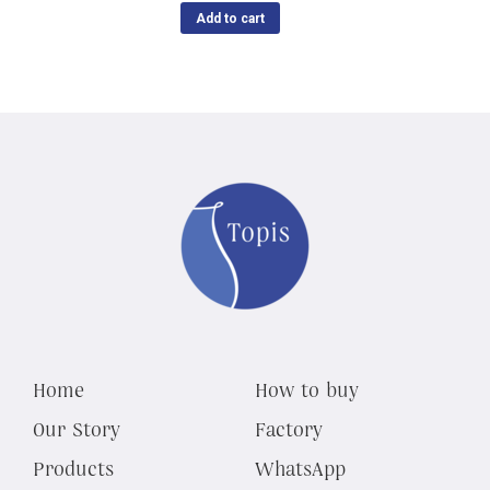
Add to cart
Home
How to buy
Our Story
Factory
Products
WhatsApp