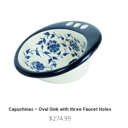
Capuchinas – Oval Sink with three Faucet Holes
$
274.99