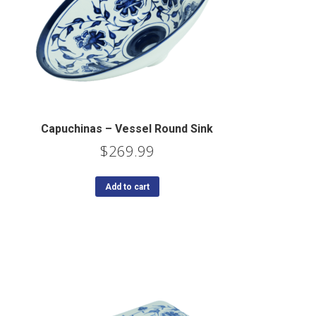
Capuchinas – Vessel Round Sink
$
269.99
Add to cart