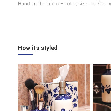
Hand crafted ítem – color, size and/or mot
How it's styled