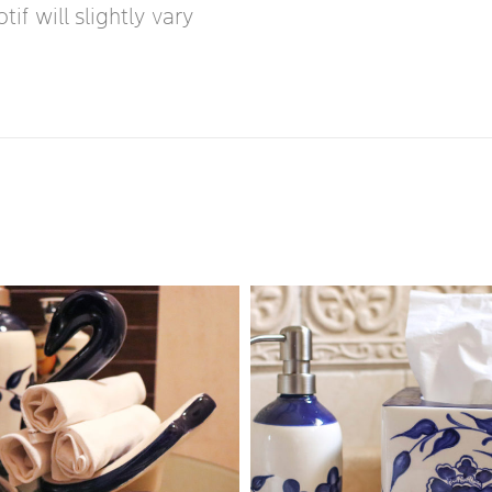
if will slightly vary