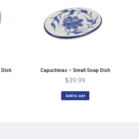
 Dish
Capuchinas – Small Soap Dish
$
39.99
Add to cart