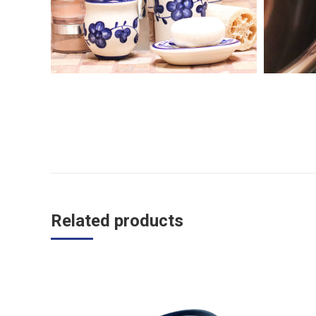
Related products