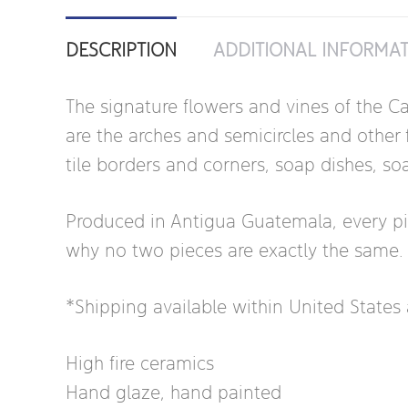
DESCRIPTION
ADDITIONAL INFORMA
The signature flowers and vines of the Ca
are the arches and semicircles and other f
tile borders and corners, soap dishes, so
Produced in Antigua Guatemala, every piece
why no two pieces are exactly the same.
*Shipping available within United State
High fire ceramics
Hand glaze, hand painted