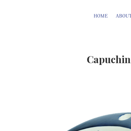
HOME
ABOU
Capuchina