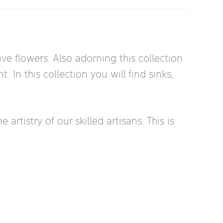
ve flowers. Also adorning this collection
 In this collection you will find sinks,
rtistry of our skilled artisans. This is