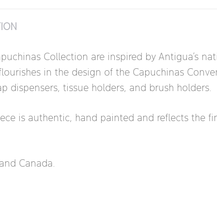
TION
puchinas Collection are inspired by Antigua’s nati
lourishes in the design of the Capuchinas Convent.
ap dispensers, tissue holders, and brush holders.
 is authentic, hand painted and reflects the fine a
s and Canada.