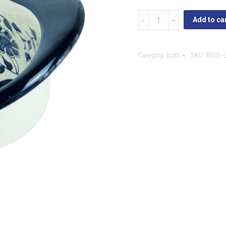
Capuchinas
Add to ca
-
Oval
Category:
bath
SKU:
B015-
Sink
with
three
Faucet
Holes
quantity