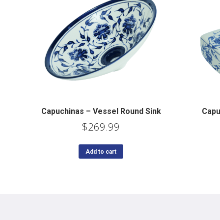
Capuchinas – Vessel Round Sink
Capu
$
269.99
Add to cart