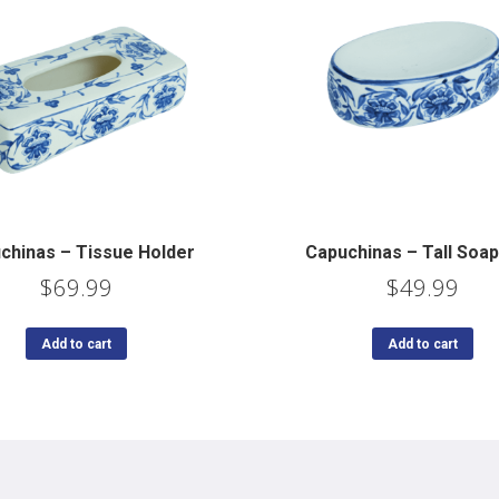
chinas – Tissue Holder
Capuchinas – Tall Soap
$
69.99
$
49.99
Add to cart
Add to cart