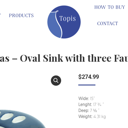
HOW TO BUY
T
PRODUCTS
CONTACT
s – Oval Sink with three Fa
$
274.99
Wide:
15“
Lenght:
17
¾
”
Deep:
7
⅛
”
Weight:
4.31 kg