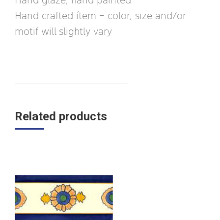
Hand crafted ítem – color, size and/or
motif will slightly vary
Related products