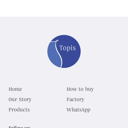
Home
How to buy
Our Story
Factory
Products
WhatsApp