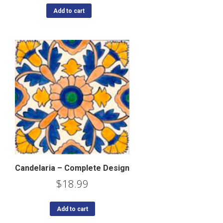
Add to cart
Candelaria – Complete Design
$
18.99
Add to cart