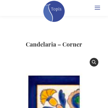
Candelaria – Corner