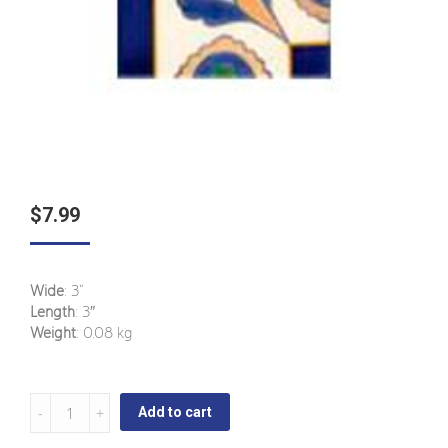
$
7.99
Wide
: 3“
Length
: 3″
Weight
: 0.08 kg
Candelaria
Add to cart
-