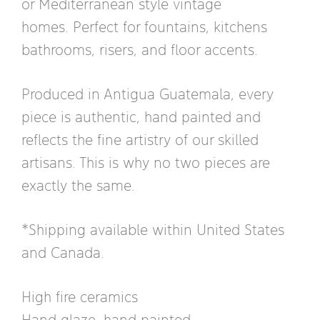
or Mediterranean style vintage
homes. Perfect for fountains, kitchens
bathrooms, risers, and floor accents.
Produced in Antigua Guatemala, every
piece is authentic, hand painted and
reflects the fine artistry of our skilled
artisans. This is why no two pieces are
exactly the same.
*Shipping available within United States
and Canada.
High fire ceramics
Hand glaze, hand painted