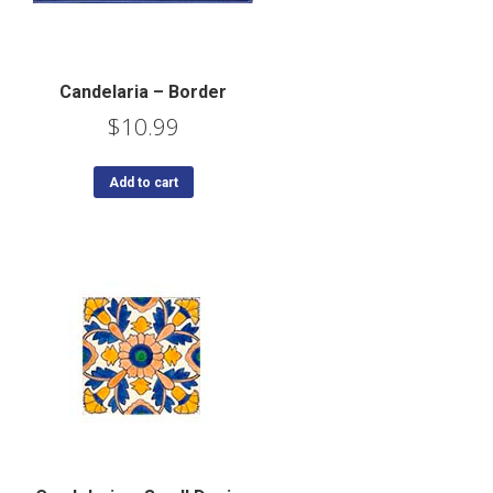
Candelaria – Border
$
10.99
Add to cart