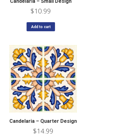
Candelaria – Small Design
$
10.99
Add to cart
Candelaria – Quarter Design
$
14.99