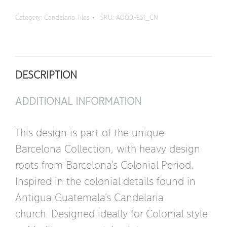
Corner
Category:
Candelaria Tiles
SKU:
A009-ES1_CN
quantity
DESCRIPTION
ADDITIONAL INFORMATION
This design is part of the unique
Barcelona Collection, with heavy design
roots from Barcelona’s Colonial Period.
Inspired in the colonial details found in
Antigua Guatemala’s Candelaria
church. Designed ideally for Colonial style