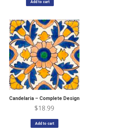
Add to cart
Candelaria – Complete Design
$
18.99
Add to cart