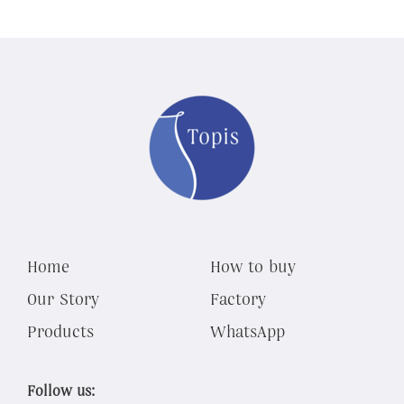
Home
How to buy
Our Story
Factory
Products
WhatsApp
Follow us: