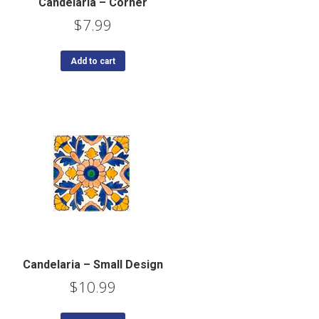
Candelaria – Corner
$
7.99
Add to cart
Candelaria – Small Design
$
10.99