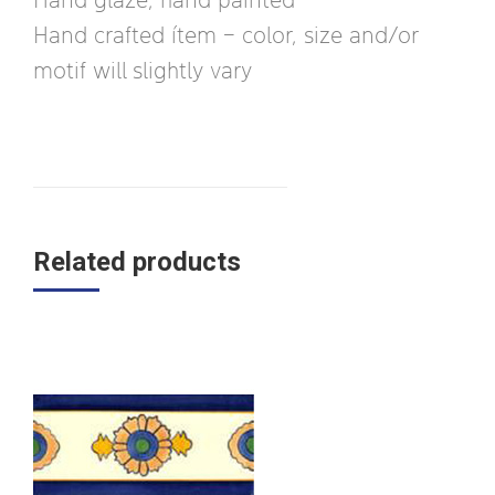
Hand crafted ítem – color, size and/or
motif will slightly vary
Related products