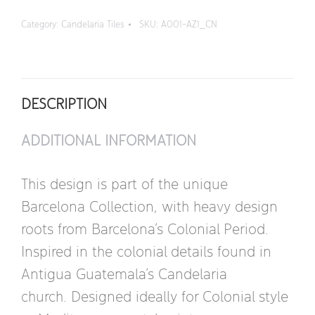
Quarter
Category:
Candelaria Tiles
SKU:
A001-AZ1_CN
Design
quantity
DESCRIPTION
ADDITIONAL INFORMATION
This design is part of the unique
Barcelona Collection, with heavy design
roots from Barcelona’s Colonial Period.
Inspired in the colonial details found in
Antigua Guatemala’s Candelaria
church. Designed ideally for Colonial style