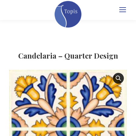
Candelaria – Quarter Design