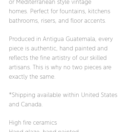
or Mediterranean style vintage
homes. Perfect for fountains, kitchens
bathrooms, risers, and floor accents.
Produced in Antigua Guatemala, every
piece is authentic, hand painted and
reflects the fine artistry of our skilled
artisans. This is why no two pieces are
exactly the same.
*Shipping available within United States
and Canada.
High fire ceramics
Hand glaze, hand painted