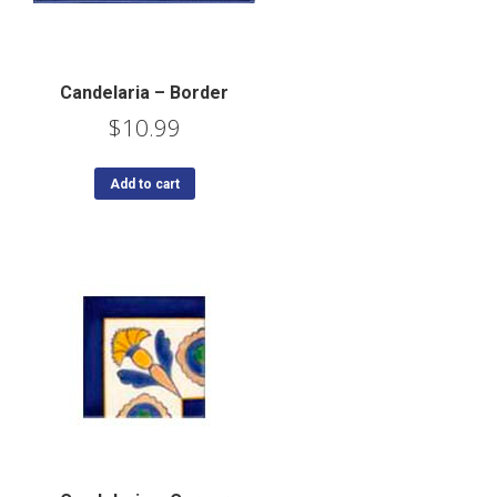
Candelaria – Border
$
10.99
Add to cart