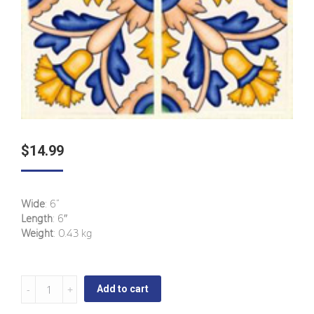
$
14.99
Wide
: 6“
Length
: 6″
Weight
: 0.43 kg
Candelaria
Add to cart
-