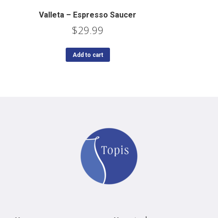
Valleta – Espresso Saucer
$
29.99
Add to cart