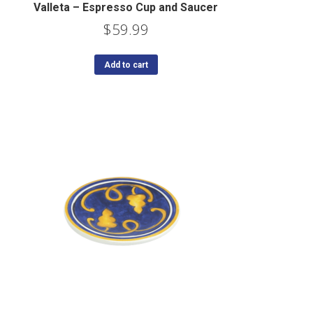
Valleta – Espresso Cup and Saucer
$
59.99
Add to cart