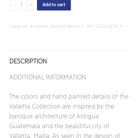
Valleta
Add to cart
-
Small
Categories:
Accesories
,
Valleta Collection
SKU:
C005-AZUP_V
Sugar
Bowl
quantity
DESCRIPTION
ADDITIONAL INFORMATION
The colors and hand painted details of the
Valletta Collection are inspired by the
baroque architecture of Antigua
Guatemala and the beautiful city of
Valletta, Malta. As seen in the design of