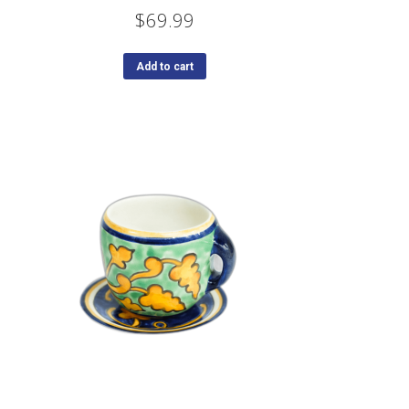
$
69.99
Add to cart