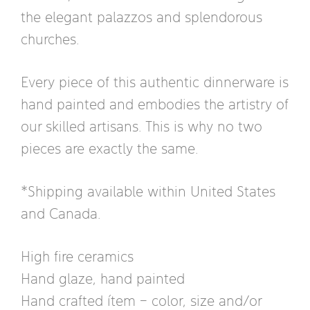
the elegant palazzos and splendorous
churches.
Every piece of this authentic dinnerware is
hand painted and embodies the artistry of
our skilled artisans. This is why no two
pieces are exactly the same.
*Shipping available within United States
and Canada.
High fire ceramics
Hand glaze, hand painted
Hand crafted ítem – color, size and/or