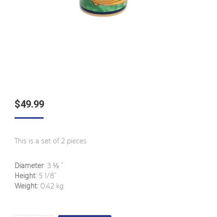
$
49.99
This is a set of 2 pieces
Diameter
: 3 ⅛ ”
Height:
5 1/8”
Weight:
0.42 kg