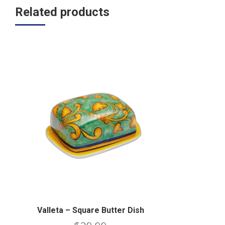
Related products
Valleta – Square Butter Dish