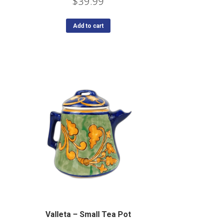
$
39.99
Add to cart
Valleta – Small Tea Pot