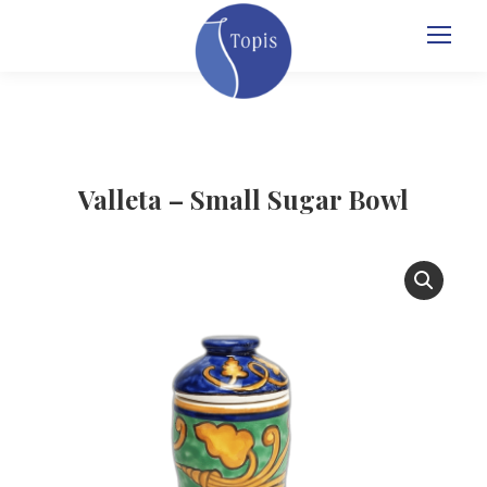
Valleta – Small Sugar Bowl