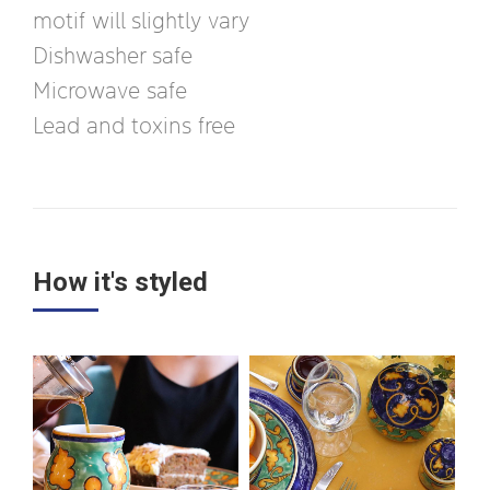
motif will slightly vary
Dishwasher safe
Microwave safe
Lead and toxins free
How it's styled