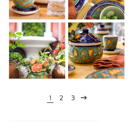
1
2
3