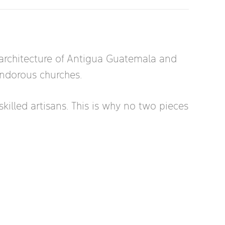
e architecture of Antigua Guatemala and
lendorous churches.
killed artisans. This is why no two pieces