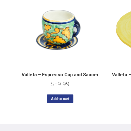
Valleta – Espresso Cup and Saucer
Valleta
$
59.99
Add to cart