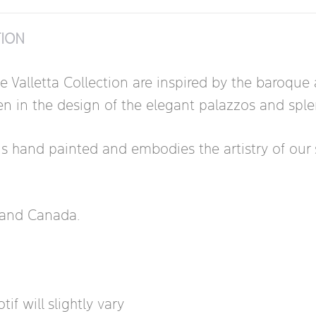
TION
he Valletta Collection are inspired by the baroqu
 seen in the design of the elegant palazzos and sp
is hand painted and embodies the artistry of our s
s and Canada.
if will slightly vary