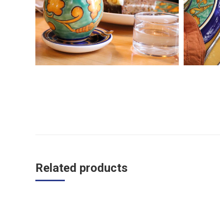
Related products