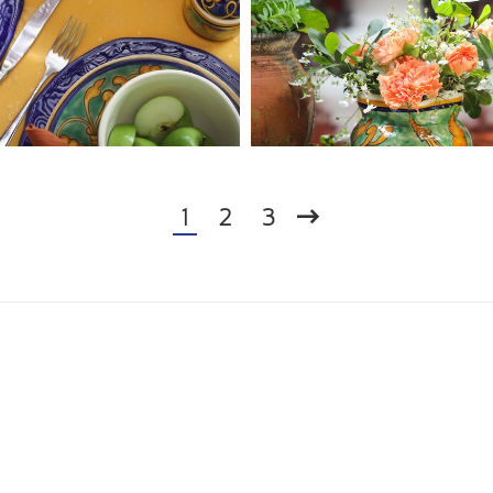
1
2
3