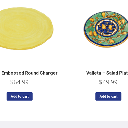
 – Embossed Round Charger
Valleta – Salad Pla
$
64.99
$
49.99
Add to cart
Add to cart