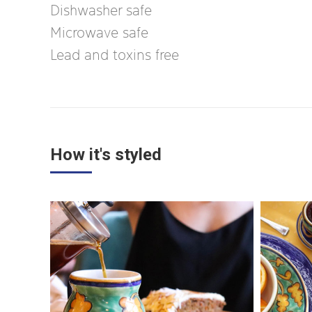
Dishwasher safe
Microwave safe
Lead and toxins free
How it's styled