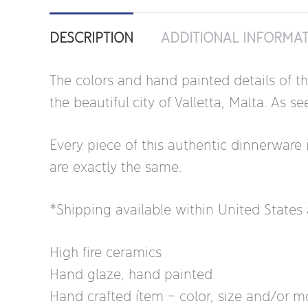
DESCRIPTION
ADDITIONAL INFORMA
The colors and hand painted details of t
the beautiful city of Valletta, Malta. As
Every piece of this authentic dinnerware 
are exactly the same.
*Shipping available within United State
High fire ceramics
Hand glaze, hand painted
Hand crafted ítem – color, size and/or mot