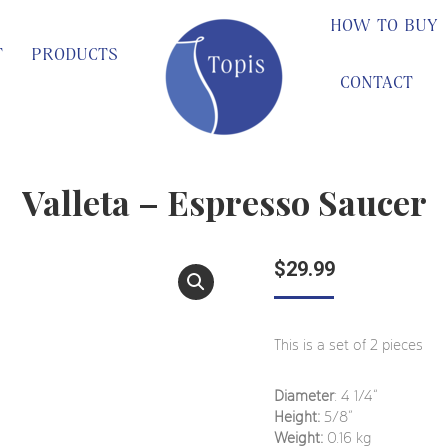
HOW TO BUY
T
PRODUCTS
CONTACT
Valleta – Espresso Saucer
$
29.99
This is a set of 2 pieces
Diameter
: 4 1/4“
Height:
5/8”
Weight:
0.16 kg