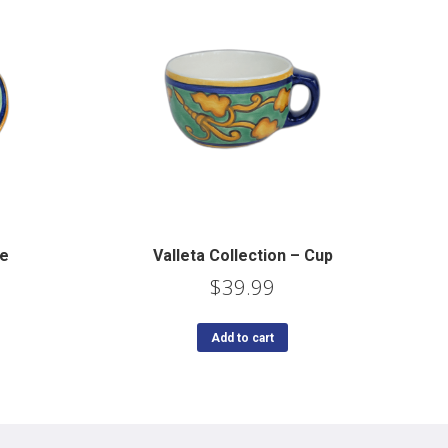
te
Valleta Collection – Cup
$
39.99
Add to cart