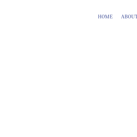
HOME
ABOU